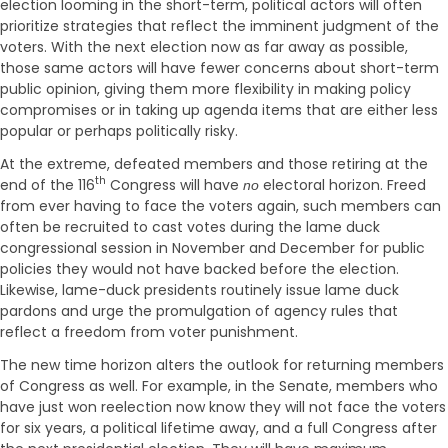
election looming in the short-term, political actors will often
prioritize strategies that reflect the imminent judgment of the
voters. With the next election now as far away as possible,
those same actors will have fewer concerns about short-term
public opinion, giving them more flexibility in making policy
compromises or in taking up agenda items that are either less
popular or perhaps politically risky.
At the extreme, defeated members and those retiring at the
th
end of the 116
Congress will have
electoral horizon. Freed
no
from ever having to face the voters again, such members can
often be recruited to cast votes during the lame duck
congressional session in November and December for public
policies they would not have backed before the election.
Likewise, lame-duck presidents routinely issue lame duck
pardons and urge the promulgation of agency rules that
reflect a freedom from voter punishment.
The new time horizon alters the outlook for returning members
of Congress as well. For example, in the Senate, members who
have just won reelection now know they will not face the voters
for six years, a political lifetime away, and a full Congress after