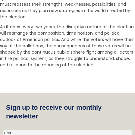
must reassess their strengths, weaknesses, possibilities, and
resources as they plan new strategies in the world created by
the election.
As it does every two years, the disruptive nature of the election
will rearrange the composition, time horizon, and political
outlook of American politics. And while the voters will have their
say at the ballot box, the consequences of those votes will be
shaped by the continuous public sphere fight among all actors
in the political system, as they struggle to understand, shape,
and respond to the meaning of the election.
Sign up to receive our monthly
newsletter
N