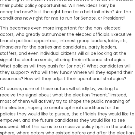
their public policy opportunities. Will new ideas likely be
accepted now? Is it the right time for a bold initiative? Are the
conditions now right for me to run for Senate, or President?
This becomes even more important for the non-elected
actors, who greatly outnumber the elected officials. Executive
branch political appointees, interest group leaders, lobbyists,
financiers for the parties and candidates, party leaders,
staffers, and even individual citizens will all be looking at the
signal the election sends, altering their influence strategies.
What policies will they push for (or not)? What candidates will
they support? Who will they fund? Where will they expend their
resources? How will they adjust their operational strategies?
Of course, none of these actors will sit idly by, waiting to
receive the signal about what the election “meant.” Instead,
most of them will actively try to shape the public meaning of
the election, hoping to create optimal conditions for the
policies they would like to pursue, the officials they would like to
empower, and the future candidates they would like to see
succeed. All of this sums to a massive policy fight in the public
sphere, where actors who existed before and after the election