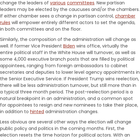
change the leaders of
various
committees
. New partisan
leaders may be elected by the caucuses and/or the chambers.
If either chamber sees a change in partisan control,
chamber
rules
will empower entirely different actors to set the agenda,
in both committees and on the floor.
Similarly, the composition of the administration will change as
well. If former Vice President
Biden
wins office, virtually the
entire political staff in the White House will turnover, as well as
some 4,000 executive branch posts that are filled by political
appointees, ranging from foreign ambassadors to cabinet
secretaries and deputies to lower level agency appointments in
the Senior Executive Service. If President Trump wins reelection,
there will be less administration turnover, but still more than in
a typical three month period. The post-reelection period is a
natural breakpoint in an administration, and a common spot
for appointees to resign and new nominees to take their place,
in addition to
hinted
administration changes.
Less obvious are several other ways the election will change
public policy and politics in the coming months. First, the
election resets the time horizon for political actors. With an