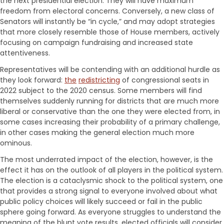
the next presidential election. They will have maximum
freedom from electoral concerns. Conversely, a new class of
Senators will instantly be “in cycle,” and may adopt strategies
that more closely resemble those of House members, actively
focusing on campaign fundraising and increased state
attentiveness.
Representatives will be contending with an additional hurdle as
they look forward:
the
redistricting
of congressional seats in
2022 subject to the 2020 census. Some members will find
themselves suddenly running for districts that are much more
liberal or conservative than the one they were elected from, in
some cases increasing their probability of a primary challenge,
in other cases making the general election much more
ominous.
The most underrated impact of the election, however, is the
effect it has on the outlook of all players in the political system.
The election is a cataclysmic shock to the political system, one
that provides a strong signal to everyone involved about what
public policy choices will likely succeed or fail in the public
sphere going forward. As everyone struggles to understand the
meaning of the blunt vote results, elected officials will consider