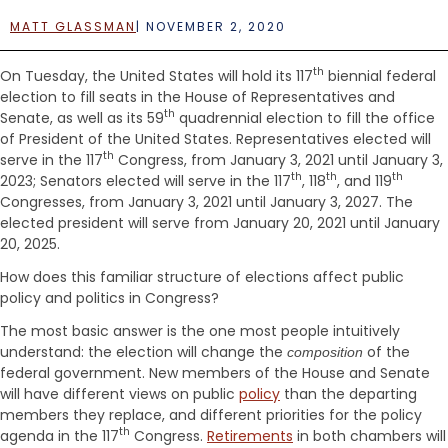
e
n
MATT GLASSMAN
|
NOVEMBER 2, 2020
t
th
On Tuesday, the United States will hold its 117
biennial federal
election to fill seats in the House of Representatives and
th
Senate, as well as its 59
quadrennial election to fill the office
of President of the United States. Representatives elected will
th
serve in the 117
Congress, from January 3, 2021 until January 3,
th
th
th
2023; Senators elected will serve in the 117
, 118
, and 119
Congresses, from January 3, 2021 until January 3, 2027. The
elected president will serve from January 20, 2021 until January
20, 2025.
How does this familiar structure of elections affect public
policy and politics in Congress?
The most basic answer is the one most people intuitively
understand: the election will change the
of the
composition
federal government. New members of the House and Senate
will have different views on public
policy
than the departing
members they replace, and different priorities for the policy
th
agenda in the 117
Congress.
Retirements
in both chambers will