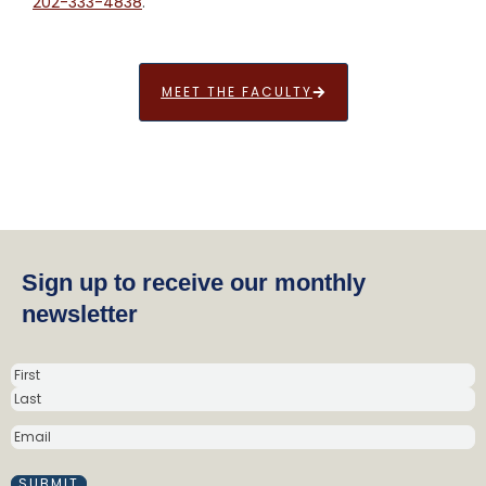
202-333-4838
.
MEET THE FACULTY
Sign up to receive our monthly
newsletter
N
a
m
E
e
M
(
A