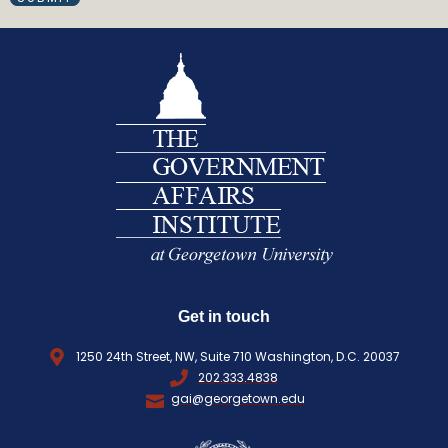
R
I
e
L
q
(
R
u
E
i
Q
r
U
e
I
d
R
)
E
D
)
Get in touch
1250 24th Street, NW, Suite 710 Washington, D.C. 20037
202.333.4838
gai@georgetown.edu