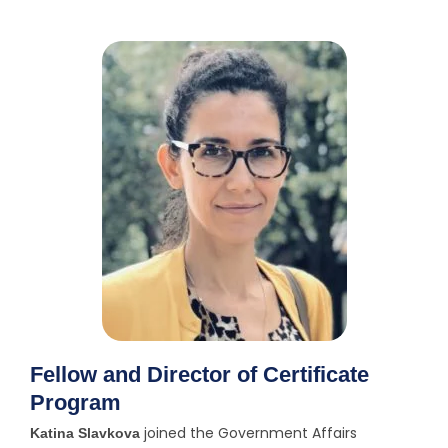
e
n
t
Fellow and Director of Certificate
Program
joined the Government Affairs
Katina Slavkova