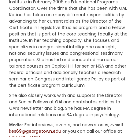
Institute in February 2008 as Educational Programs
Coordinator. Over the time that she has been with GAI,
Katina has taken on many different responsibilities by
advancing to her current roles as the Director of the
Certificate in Legislative Studies program and a Fellow
position that is part of the core teaching faculty at the
Institute. In her teaching capacity, she focuses and
specializes in congressional intelligence oversight,
national security issues and congressional testimony
preparation. She has led and conducted numerous
tailored courses on Capitol Hill for senior NSA and other
federal officials and additionally teaches a research
seminar on Congress and Intelligence Policy as part of
the certificate program curriculum.
She also closely works with and supports the Director
and Senior Fellows at GAI and contributes articles to
GAI’s newsletter and blog. She has MA degree in
international relations and BA degree in psychology.
For interviews, events, and news stories,
Media:
e-mail
kes69@georgetown.edu
or you can call our office at