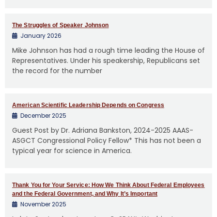
The Struggles of Speaker Johnson
January 2026
Mike Johnson has had a rough time leading the House of
Representatives. Under his speakership, Republicans set
the record for the number
American Scientific Leadership Depends on Congress
December 2025
Guest Post by Dr. Adriana Bankston, 2024-2025 AAAS-
ASGCT Congressional Policy Fellow* This has not been a
typical year for science in America.
Thank You for Your Service: How We Think About Federal Employees
and the Federal Government, and Why It’s Important
November 2025