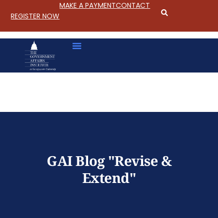
MAKE A PAYMENT
CONTACT
REGISTER NOW
S
k
i
p
GAI Blog "Revise &
t
o
Extend"
C
o
n
t