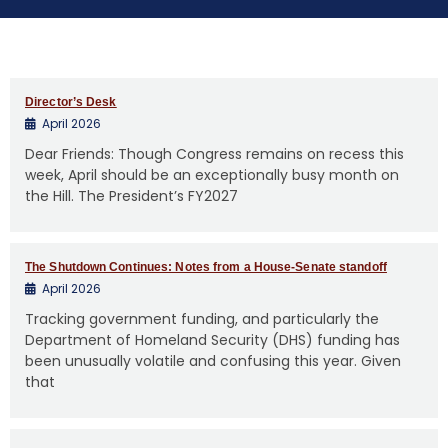
e
n
t
Director’s Desk
April 2026
Dear Friends: Though Congress remains on recess this
week, April should be an exceptionally busy month on
the Hill. The President’s FY2027
The Shutdown Continues: Notes from a House-Senate standoff
April 2026
Tracking government funding, and particularly the
Department of Homeland Security (DHS) funding has
been unusually volatile and confusing this year. Given
that