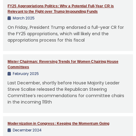
FY25 Appropriations Politics: Why a Potential Full-Year CR is
Relevant to the Fight over Trump Impounding Funds
March 2025
On Friday, President Trump endorsed a full-year CR for
the FY25 appropriations, which will likely end the
appropriations process for this fiscal
Mister Chairman: Reversing Trends for Women Chairing House
Committees
February 2025
Last December, shortly before House Majority Leader
Steve Scalise released the Republican Steering
Committee’s recommendations for committee chairs
in the incoming 119th
Modernization in Congress: Keeping the Momentum Going
December 2024