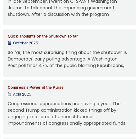
In late September, I went on C-SPAN’s Washington
Journal to talk about the impending government
shutdown. After a discussion with the program
Quick Thoughts on the Shutdown so far
October 2025
So far, the most surprising thing about the shutdown is
Democrats’ early polling advantage. A Washington
Post poll finds 47% of the public blaming Republicans,
Congress’s Power of the Purse
April 2025
Congressional appropriations are having a year. The
second Trump administration kicked things off by
engaging in a spree of unconstitutional
impoundments of congressionally appropriated funds.