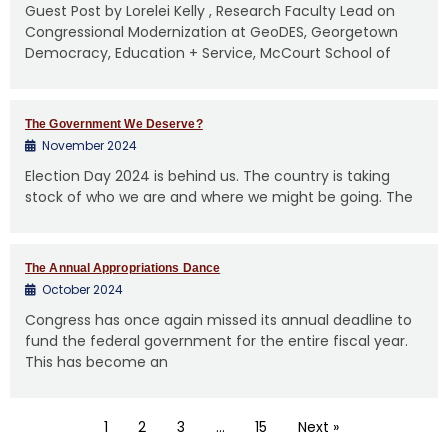
Guest Post by Lorelei Kelly , Research Faculty Lead on
Congressional Modernization at GeoDES, Georgetown
Democracy, Education + Service, McCourt School of
The Government We Deserve?
November 2024
Election Day 2024 is behind us. The country is taking
stock of who we are and where we might be going. The
The Annual Appropriations Dance
October 2024
Congress has once again missed its annual deadline to
fund the federal government for the entire fiscal year.
This has become an
1
2
3
…
15
Next »