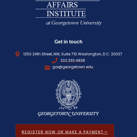
D
)
Get in touch
1250 24th Street, NW, Suite 710 Washington, D.C. 20037
202.333.4838
gai@georgetown.edu
REGISTER NOW OR MAKE A PAYMENT