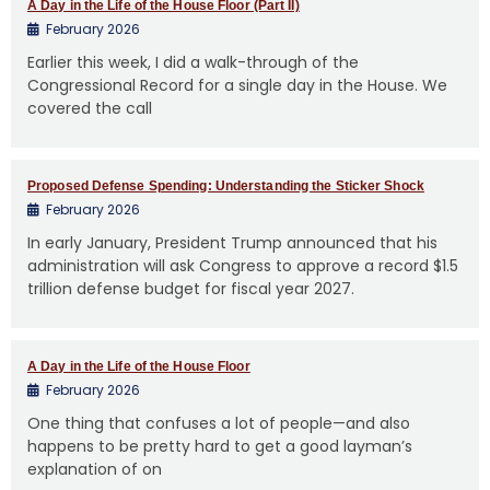
A Day in the Life of the House Floor (Part II)
February 2026
Earlier this week, I did a walk-through of the
Congressional Record for a single day in the House. We
covered the call
Proposed Defense Spending: Understanding the Sticker Shock
February 2026
In early January, President Trump announced that his
administration will ask Congress to approve a record $1.5
trillion defense budget for fiscal year 2027.
A Day in the Life of the House Floor
February 2026
One thing that confuses a lot of people—and also
happens to be pretty hard to get a good layman’s
explanation of on