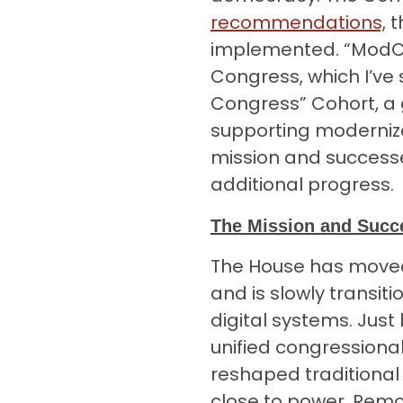
recommendations,
t
implemented. “ModC
Congress, which I’ve 
Congress” Cohort, a g
supporting moderniz
mission and successe
additional progress.
The Mission and Suc
The House has moved
and is slowly transi
digital systems. Just 
unified congressiona
reshaped traditional
close to power. Remo