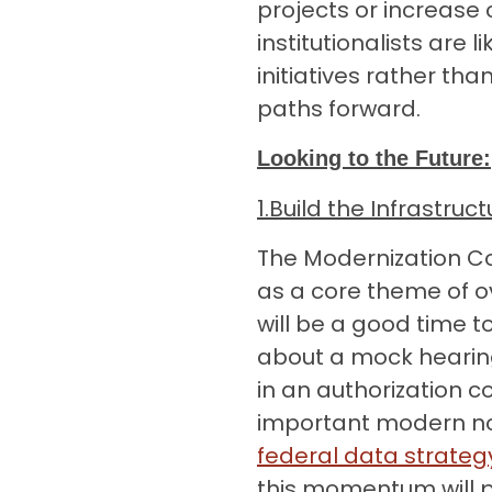
projects or increas
institutionalists are l
initiatives rather t
paths forward.
Looking to the Future:
1.
Build the Infrastru
The Modernization C
as a core theme of o
will be a good time 
about a mock hearin
in an authorization 
important modern no
federal data strate
this momentum will pic