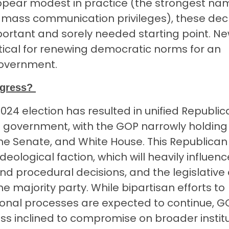
ear modest in practice (the strongest nam
al mass communication privileges), these dec
rtant and sorely needed starting point. Ne
tical for renewing democratic norms for an
government.
ngress?
24 election has resulted in unified Republic
al government, with the GOP narrowly holding
he Senate, and White House. This Republican
ideological faction, which will heavily influenc
s and procedural decisions, and the legislativ
he majority party. While bipartisan efforts to
onal processes are expected to continue, G
ss inclined to compromise on broader institu