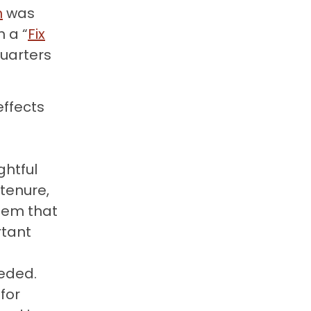
n
was
 a “
Fix
quarters
effects
ghtful
tenure,
tem that
rtant
eeded.
for