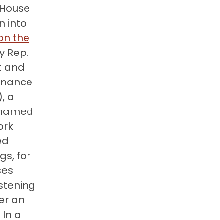
e House
 into
on the
y Rep.
t and
finance
, a
cknamed
ork
ed
gs, for
ses
istening
er an
 In a