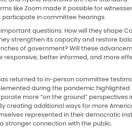
rms like Zoom made it possible for witnesse
o participate in committee hearings.
important questions: How will they shape C
they strengthen its capacity and restore ba
nches of government? Will these advance
esponsive, better informed, and more effec
as returned to in-person committee testimo
lemented during the pandemic highlighted
orporate more “on the ground” perspectives i
y creating additional ways for more Americ
elves represented in their democratic insti
a stronger connection with the public.