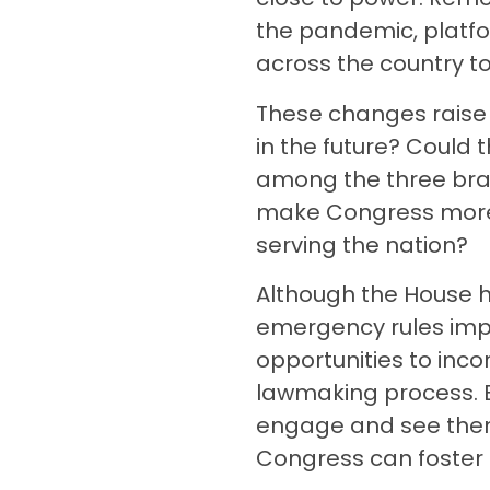
the pandemic, platfo
across the country t
These changes raise 
in the future? Could 
among the three bra
make Congress more r
serving the nation?
Although the House h
emergency rules imp
opportunities to inc
lawmaking process. B
engage and see thems
Congress can foster 