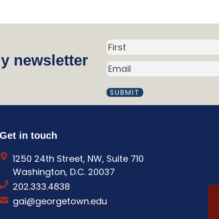
N
y newsletter
a
E
m
M
A
e
I
(
L
R
(
R
e
Get in touch
E
q
Q
1250 24th Street, NW, Suite 710
U
u
I
Washington, D.C. 20037
i
R
202.333.4838
E
r
D
gai@georgetown.edu
e
)