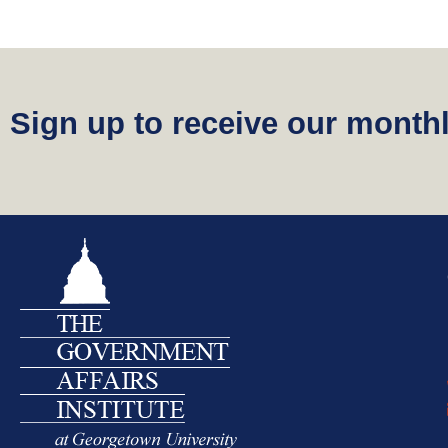
Sign up to receive our monthl