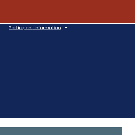
Participant Information