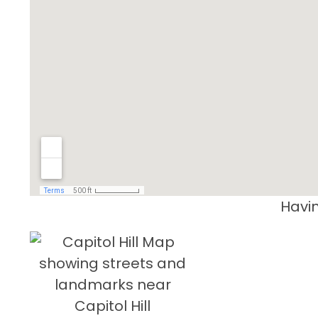
Havin