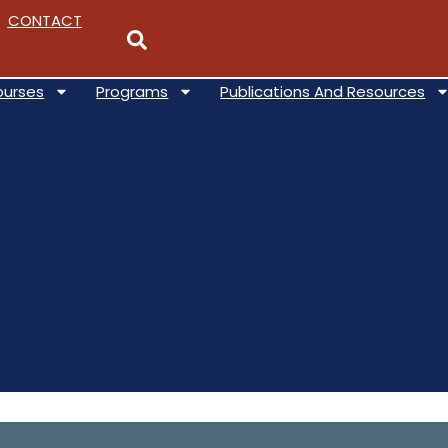
CONTACT
ourses
Programs
Publications And Resources