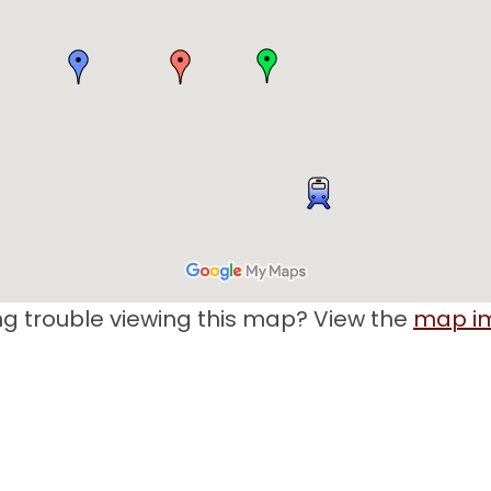
g trouble viewing this map? View the
map i