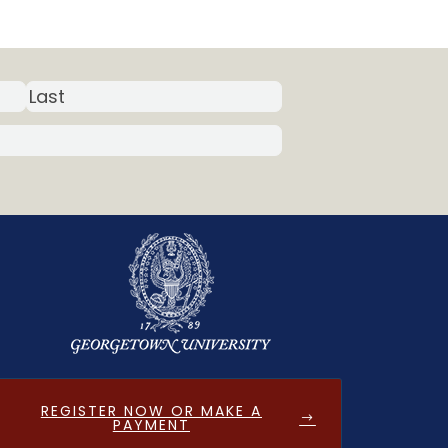
REGISTER NOW OR MAKE A
PAYMENT