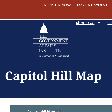
REGISTER NOW
MAKE A PAYMENT
About GAI
C
S
k
Capitol Hill Map
i
p
t
o
C