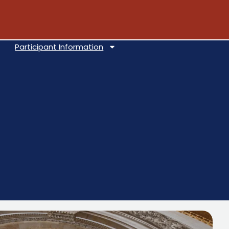
Participant Information