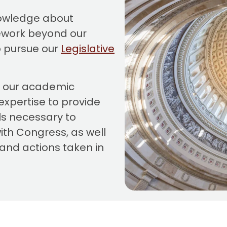
nowledge about
ework beyond our
 pursue our
Legislative
r our academic
expertise to provide
ls necessary to
ith Congress, as well
and actions taken in