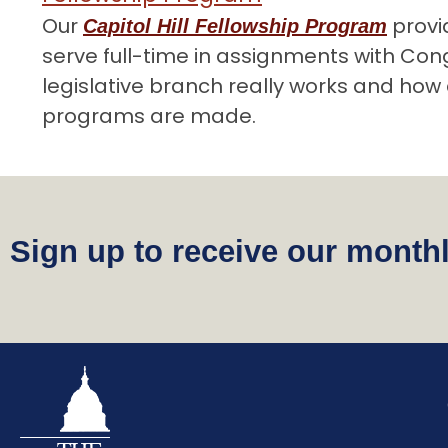
Our
provi
Capitol Hill Fellowship Program
serve full-time in assignments with Co
legislative branch really works and how 
programs are made.
Sign up to receive our monthl