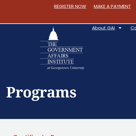
REGISTER NOW
MAKE A PAYMENT
About GAI
C
S
k
Programs
i
p
t
o
C