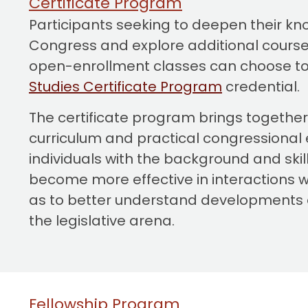
Certificate Program
o
Participants seeking to deepen their k
n
Congress and explore additional cours
t
open-enrollment classes can choose to
e
Studies Certificate Program
credential.
n
t
The certificate program brings togethe
curriculum and practical congressional 
individuals with the background and skil
become more effective in interactions w
as to better understand developments 
the legislative arena.
Fellowship Program