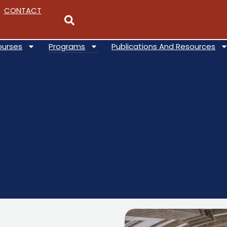
CONTACT
ourses
Programs
Publications And Resources