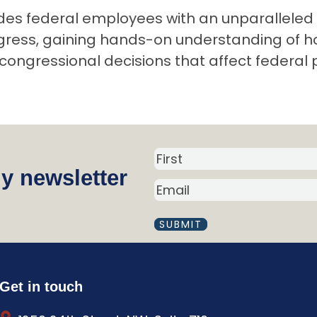
des federal employees with an unparalleled 
ngress, gaining hands-on understanding of h
congressional decisions that affect federal 
N
y newsletter
a
E
m
M
A
e
I
(
L
R
(
R
e
Get in touch
E
q
Q