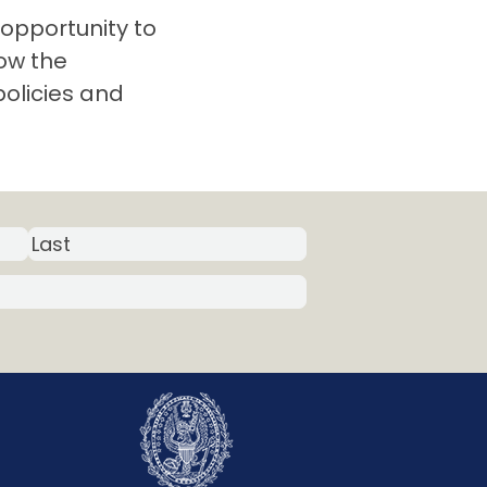
opportunity to
ow the
policies and