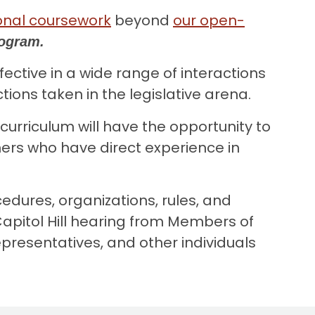
onal coursework
beyond
our open-
Program.
ctive in a wide range of interactions
ons taken in the legislative arena.
 curriculum will have the opportunity to
ers who have direct experience in
dures, organizations, rules, and
pitol Hill hearing from Members of
presentatives, and other individuals