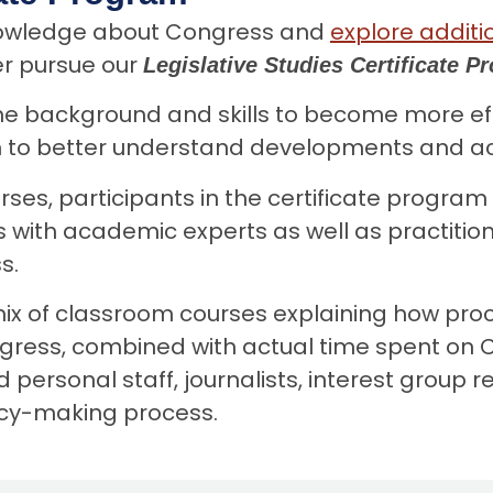
knowledge about Congress and
explore additi
er pursue our
Legislative Studies Certificate 
he background and skills to become more effe
 to better understand developments and acti
urses, participants in the certificate program
with academic experts as well as practition
s.
x of classroom courses explaining how proce
ess, combined with actual time spent on Ca
rsonal staff, journalists, interest group re
licy-making process.