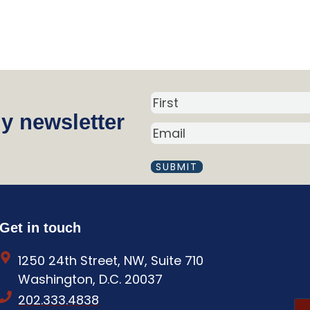
N
y newsletter
a
E
m
M
A
e
I
(
L
R
(
R
e
Get in touch
E
q
Q
1250 24th Street, NW, Suite 710
U
u
I
Washington, D.C. 20037
i
R
202.333.4838
E
r