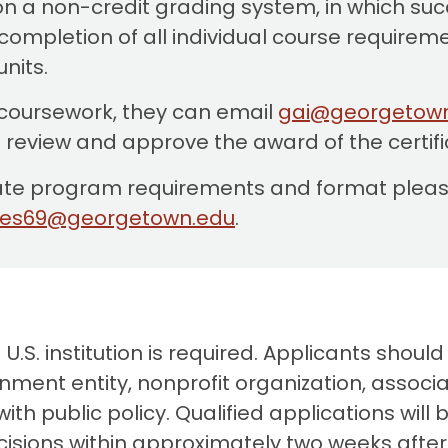
n a non-credit grading system, in which suc
ompletion of all individual course requiremen
units.
 coursework, they can email
gai@georgetow
l review and approve the award of the certif
icate program requirements and format please
kes69@georgetown.edu
.
S. institution is required. Applicants should
ment entity, nonprofit organization, associat
ith public policy. Qualified applications will 
ecisions within approximately two weeks afte