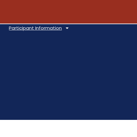
Participant Information