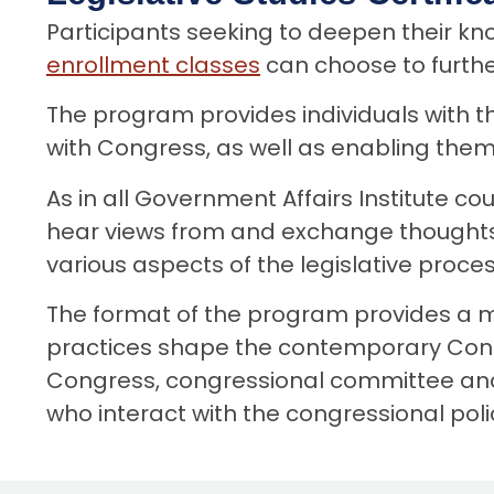
o
Participants seeking to deepen their 
n
enrollment classes
can choose to furth
t
e
The program provides individuals with t
n
with Congress, as well as enabling them
t
As in all Government Affairs Institute co
hear views from and exchange thoughts 
various aspects of the legislative proces
The format of the program provides a mi
practices shape the contemporary Congr
Congress, congressional committee and pe
who interact with the congressional po