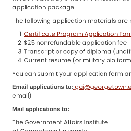
application package.
The following application materials are 
Certificate Program Application Fo
$25 nonrefundable application fee
Transcript or copy of diploma (unoff
Current resume (or military bio for
You can submit your application form 
gai@georgetown.
Email applications to:
email)
Mail applications to:
The Government Affairs Institute