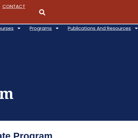
CONTACT
ourses
Programs
Publications And Resources
am
cate Program