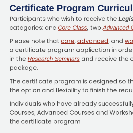
Certificate Program Curricu
Participants who wish to receive the
Legis
categories: one
two
Core Class
,
Advanced 
Please note that
core
,
advanced
, and
wo
a certificate program application in orde
in the
and receive the c
Research Seminars
package.
The certificate program is designed so t
the option and flexibility to finish the re
Individuals who have already successfull
Courses, Advanced Courses and Workshops
the certificate program.