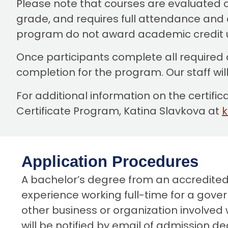
Please note that courses are evaluated o
grade, and requires full attendance and c
program do not award academic credit 
Once participants complete all required
completion for the program. Our staff wil
For additional information on the certif
Certificate Program, Katina Slavkova at
Application Procedures
A bachelor’s degree from an accredited U.
experience working full-time for a govern
other business or organization involved w
will be notified by email of admission d