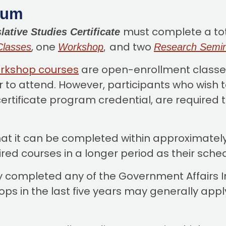
lum
must complete a tota
lative Studies Certificate
, one
and
two
Classes
Workshop
,
Research Semi
rkshop courses
are open-enrollment classes
r to attend. However, participants who wish t
ertificate program credential, are required to
hat it can be completed within approximatel
quired courses in a longer period as their sch
y completed any of the Government Affairs In
 in the last five years may generally apply