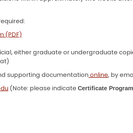
required:
rm (PDF)
icial, either graduate or undergraduate copi
mat)
and supporting documentation
online
, by emai
edu
(Note: please indicate
Certificate Program