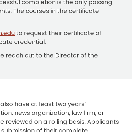
cessful completion is the only passing
ts. The courses in the certificate
n.edu
to request their certificate of
icate credential.
 reach out to the Director of the
 also have at least two years’
ion, news organization, law firm, or
be reviewed on a rolling basis. Applicants
r submission of their complete