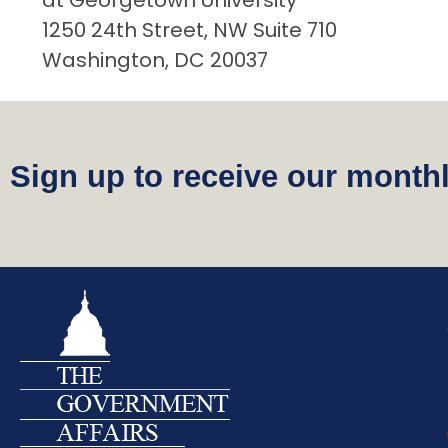
at Georgetown University
1250 24th Street, NW Suite 710
Washington, DC 20037
Sign up to receive our monthl