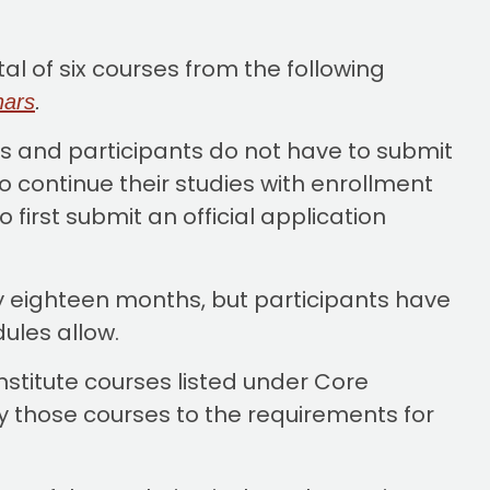
l of six courses from the following
nars
.
 and participants do not have to submit
o continue their studies with enrollment
 first submit an official application
y eighteen months, but participants have
edules allow.
stitute courses listed under Core
 those courses to the requirements for