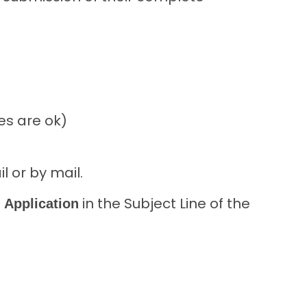
es are ok)
l or by mail.
in the Subject Line of the
 Application