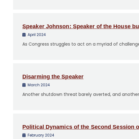
Speaker Johnson: Speaker of the House but 
April 2024
As Congress struggles to act on a myriad of challenge
Disarming the Speaker
March 2024
Another shutdown threat barely averted, and another st
Political Dynamics of the Second Session 
February 2024