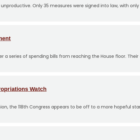
y unproductive. Only 35 measures were signed into law, with only 
ment
 series of spending bills from reaching the House floor. Their
ropriations Watch
ssion, the 118th Congress appears to be off to a more hopeful star
?