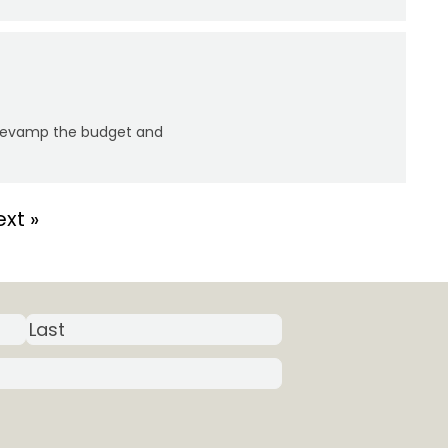
y revamp the budget and
xt »