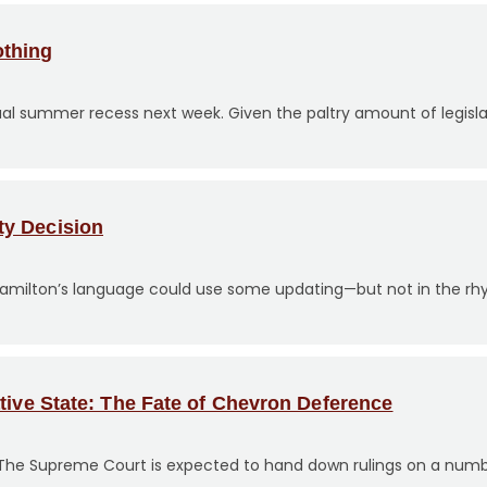
othing
ual summer recess next week. Given the paltry amount of legisl
ty Decision
Hamilton’s language could use some updating—but not in the rhy
tive State: The Fate of Chevron Deference
 The Supreme Court is expected to hand down rulings on a numb