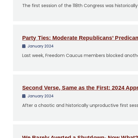
The first session of the 118th Congress was historicall
Party Ties: Moderate Republicans’ Predica
January 2024
Last week, Freedom Caucus members blocked another a
Second Verse, Same as the First: 2024 App
January 2024
After a chaotic and historically unproductive first se
We Barely Averted a Shutdown- Now What