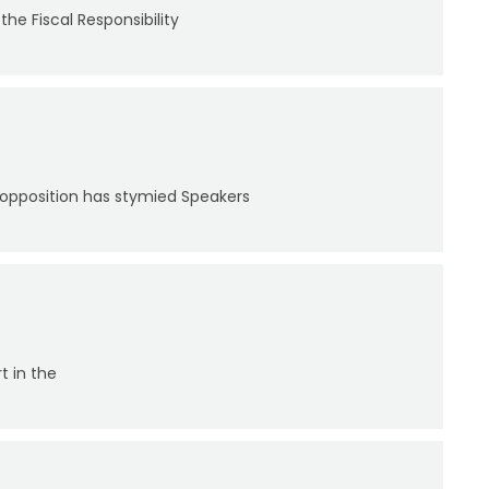
the Fiscal Responsibility
 opposition has stymied Speakers
t in the