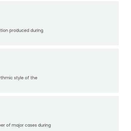
ation produced during
thmic style of the
er of major cases during