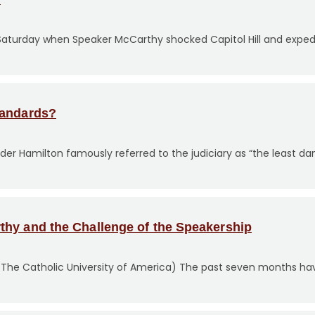
turday when Speaker McCarthy shocked Capitol Hill and expedit
tandards?
xander Hamilton famously referred to the judiciary as “the least d
thy and the Challenge of the Speakership
 (The Catholic University of America) The past seven months ha