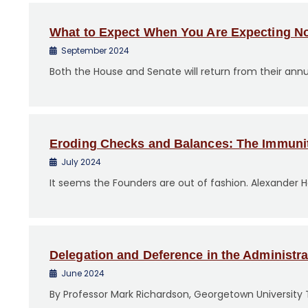
o
n
What to Expect When You Are Expecting N
t
September 2024
e
Both the House and Senate will return from their ann
n
t
Eroding Checks and Balances: The Immuni
July 2024
It seems the Founders are out of fashion. Alexander 
Delegation and Deference in the Administra
June 2024
By Professor Mark Richardson, Georgetown University