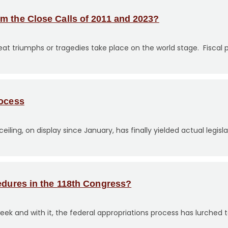
m the Close Calls of 2011 and 2023?
triumphs or tragedies take place on the world stage. Fiscal po
rocess
iling, on display since January, has finally yielded actual legisl
edures in the 118th Congress?
eek and with it, the federal appropriations process has lurched to