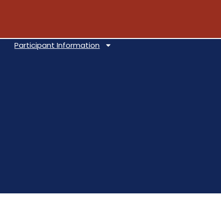
Participant Information