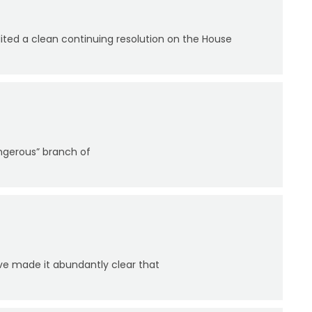
ed a clean continuing resolution on the House
angerous” branch of
ve made it abundantly clear that