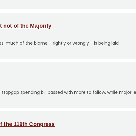
not of the Majority
s, much of the blame – rightly or wrongly – is being laid
opgap spending bill passed with more to follow, while major legi
of the 118th Congress