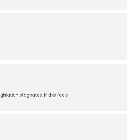
slation stagnates. If this feels