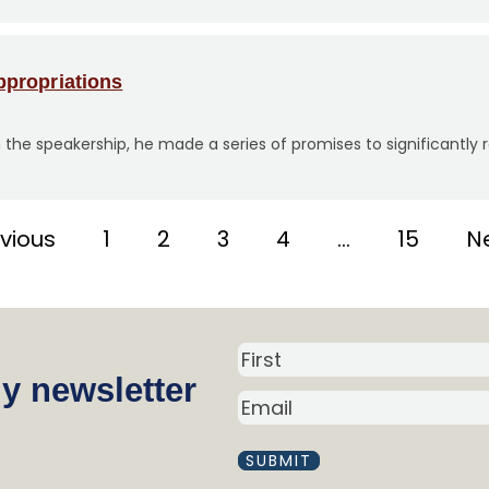
propriations
 the speakership, he made a series of promises to significantl
evious
1
2
3
4
…
15
Ne
N
y newsletter
a
E
m
M
A
e
I