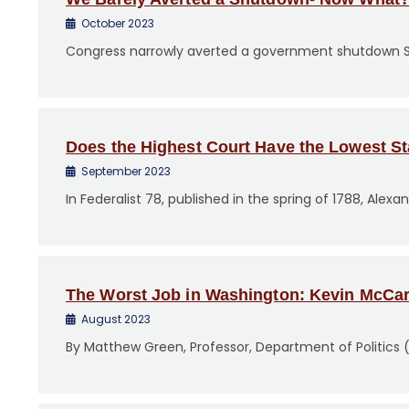
October 2023
Congress narrowly averted a government shutdown Sa
Does the Highest Court Have the Lowest S
September 2023
In Federalist 78, published in the spring of 1788, Ale
The Worst Job in Washington: Kevin McCar
August 2023
By Matthew Green, Professor, Department of Politics