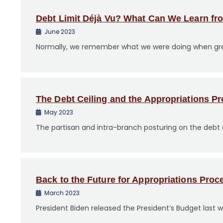
Debt Limit Déjà Vu? What Can We Learn fro
June 2023
Normally, we remember what we were doing when great 
The Debt Ceiling and the Appropriations P
May 2023
The partisan and intra-branch posturing on the debt ce
Back to the Future for Appropriations Proc
March 2023
President Biden released the President’s Budget last w