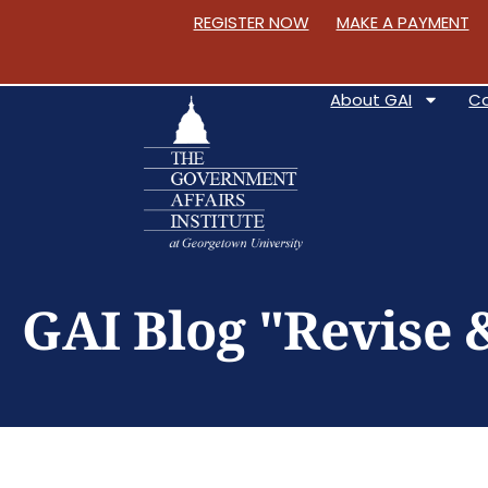
REGISTER NOW
MAKE A PAYMENT
About GAI
C
S
k
GAI Blog "Revise 
i
p
t
o
C