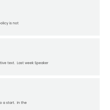
licy is not
ative text. Last week Speaker
 a start. In the