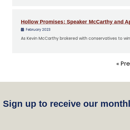
Hollow Promises: Speaker McCarthy and Ap
February 2023
As Kevin McCarthy brokered with conservatives to win
« Pr
Sign up to receive our monthl