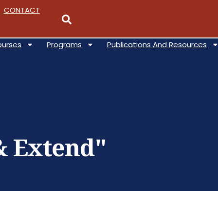
CONTACT
ourses
Programs
Publications And Resources
& Extend"