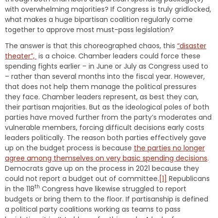
with overwhelming majorities? If Congress is truly gridlocked,
what makes a huge bipartisan coalition regularly come
together to approve most must-pass legislation?
The answer is that this choreographed chaos, this
“disaster
theater”,
is a choice. Chamber leaders could force these
spending fights earlier – in June or July as Congress used to
– rather than several months into the fiscal year. However,
that does not help them manage the political pressures
they face. Chamber leaders represent, as best they can,
their partisan majorities. But as the ideological poles of both
parties have moved further from the party’s moderates and
vulnerable members, forcing difficult decisions early costs
leaders politically. The reason both parties effectively gave
up on the budget process is because
the parties no longer
agree among themselves on very basic spending decisions
.
Democrats gave up on the process in 2021 because they
could not report a budget out of committee.
[1]
Republicans
th
in the 118
Congress have likewise struggled to report
budgets or bring them to the floor. If partisanship is defined
a political party coalitions working as teams to pass