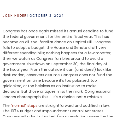
e
n
t
JOSH HUDER
|
OCTOBER 3, 2024
Congress has once again missed its annual deadline to fund
the federal government for the entire fiscal year. This has
become an all-too-familiar dance on Capitol Hill: Congress
fails to adopt a budget; the House and Senate draft very
different spending bills; nothing happens for a few months;
then we watch as Congress fumbles around to avoid a
government shutdown on September 30, the final day of
the fiscal year. From the outside it can (and does!) look like
dysfunction; observers assume Congress does not fund the
government on time because it’s too polarized, too
gridlocked, or too helpless as an institution to make
decisions. But those critiques miss the mark. Congressional
leaders choreograph this – it’s a choice, not a mistake.
The
“normal” steps
are straightforward and codified in law.
The 1974 Budget and Impoundment Control Act states
Congress will adopt a budget (via a resolution passed by the