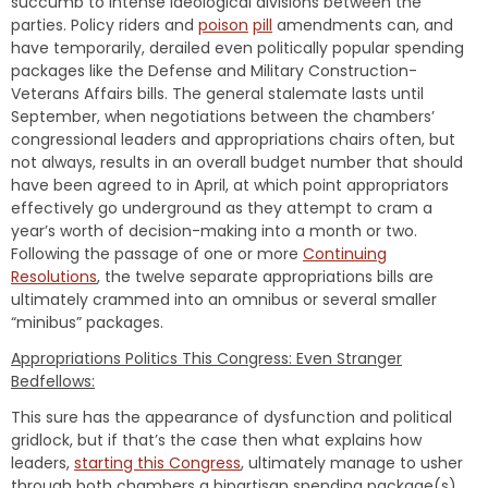
succumb to intense ideological divisions between the
parties. Policy riders and
poison
pill
amendments can, and
have temporarily, derailed even politically popular spending
packages like the Defense and Military Construction-
Veterans Affairs bills. The general stalemate lasts until
September, when negotiations between the chambers’
congressional leaders and appropriations chairs often, but
not always, results in an overall budget number that should
have been agreed to in April, at which point appropriators
effectively go underground as they attempt to cram a
year’s worth of decision-making into a month or two.
Following the passage of one or more
Continuing
Resolutions
, the twelve separate appropriations bills are
ultimately crammed into an omnibus or several smaller
“minibus” packages.
Appropriations Politics This Congress: Even Stranger
Bedfellows:
This sure has the appearance of dysfunction and political
gridlock, but if that’s the case then what explains how
leaders,
starting this Congress
, ultimately manage to usher
through both chambers a bipartisan spending package(s)