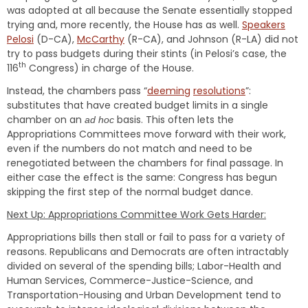
was adopted at all because the Senate essentially stopped
trying and, more recently, the House has as well.
Speakers
Pelosi
(D-CA),
McCarthy
(R-CA), and Johnson (R-LA) did not
try to pass budgets during their stints (in Pelosi’s case, the
th
116
Congress) in charge of the House.
Instead, the chambers pass “
deeming
resolutions
”:
substitutes that have created budget limits in a single
chamber on an
basis. This often lets the
ad hoc
Appropriations Committees move forward with their work,
even if the numbers do not match and need to be
renegotiated between the chambers for final passage. In
either case the effect is the same: Congress has begun
skipping the first step of the normal budget dance.
Next Up: Appropriations Committee Work Gets Harder:
Appropriations bills then stall or fail to pass for a variety of
reasons. Republicans and Democrats are often intractably
divided on several of the spending bills; Labor-Health and
Human Services, Commerce-Justice-Science, and
Transportation-Housing and Urban Development tend to