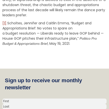
shutdown threat, the chaotic budget and appropriations
process of the last decade will likely remain the dance party
leaders prefer.
[1]
Scholtes, Jennifer and Caitlin Emma, “Budget and
Appropriations Brief: No votes to spare on
a budget resolution — Liberals ready to leave GOP behind —
House GOP pitches their infrastructure plan,”
Politico Pro
, May 19, 2021.
Budget & Appropriations Brief
Sign up to receive our monthly
newsletter
N
a