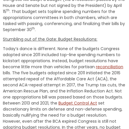
House and Senate but not signed by the President) by April
th
15
. That budget sets topline spending numbers for the
appropriations committees in both chambers, which are
tasked with passing, conferencing, and finalizing their bills by
th
September 30
.
Stumbling out of the Gate: Budget Resolutions:
Today’s dance is different. None of the budgets Congress
adopted since 2011 included top-line spending numbers to
kickstart appropriations. Instead, budget resolutions have
become little more than vehicles for partisan
reconciliation
bills. The five budgets adopted since 2011 initiated the 2016
attempted repeal of the Affordable Care Act (ACA), the
second ACA-repeal attempt in 2017, the Trump tax cuts, the
American Rescue Plan, and the Inflation Reduction Act. Not
one appropriations bill was passed based on those budgets.
Between 2013 and 2021, the
Budget Control Act
set
discretionary limits on defense and non-defense spending,
basically nullifying the need for a budget resolution.
However, even after the BCA expired Congress is still not
adopting budget resolutions. In the other years, no budget