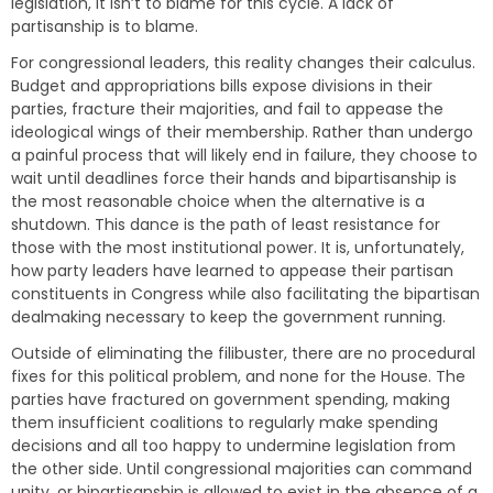
legislation, it isn’t to blame for this cycle. A lack of
partisanship is to blame.
For congressional leaders, this reality changes their calculus.
Budget and appropriations bills expose divisions in their
parties, fracture their majorities, and fail to appease the
ideological wings of their membership. Rather than undergo
a painful process that will likely end in failure, they choose to
wait until deadlines force their hands and bipartisanship is
the most reasonable choice when the alternative is a
shutdown. This dance is the path of least resistance for
those with the most institutional power. It is, unfortunately,
how party leaders have learned to appease their partisan
constituents in Congress while also facilitating the bipartisan
dealmaking necessary to keep the government running.
Outside of eliminating the filibuster, there are no procedural
fixes for this political problem, and none for the House. The
parties have fractured on government spending, making
them insufficient coalitions to regularly make spending
decisions and all too happy to undermine legislation from
the other side. Until congressional majorities can command
unity, or bipartisanship is allowed to exist in the absence of a