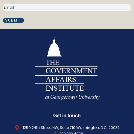
m
E
e
M
(
A
R
I
e
L
q
(
R
u
E
i
Q
r
U
e
I
d
R
)
E
D
)
Get in touch
1250 24th Street, NW, Suite 710 Washington, D.C. 20037
202.333.4838