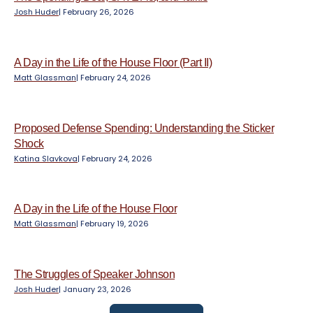
Josh Huder
|
February 26, 2026
A Day in the Life of the House Floor (Part II)
Matt Glassman
|
February 24, 2026
Proposed Defense Spending: Understanding the Sticker
Shock
Katina Slavkova
|
February 24, 2026
A Day in the Life of the House Floor
Matt Glassman
|
February 19, 2026
The Struggles of Speaker Johnson
Josh Huder
|
January 23, 2026