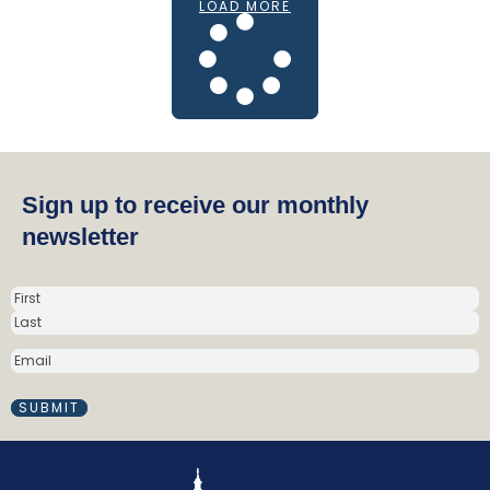
LOAD MORE
Sign up to receive our monthly
newsletter
N
a
m
E
e
M
(
A
R
I
e
L
q
(
R
u