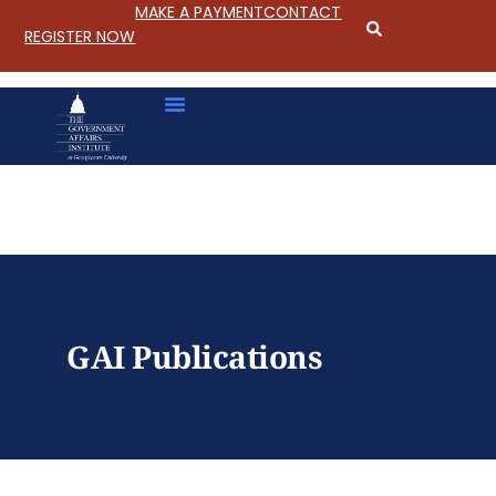
MAKE A PAYMENT
CONTACT
REGISTER NOW
S
k
i
p
GAI Publications
t
o
C
o
n
t