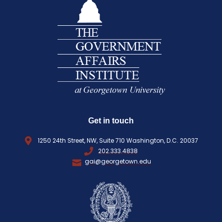
E
i
Q
r
U
e
I
d
R
)
E
D
)
Get in touch
1250 24th Street, NW, Suite 710 Washington, D.C. 20037
202.333.4838
gai@georgetown.edu