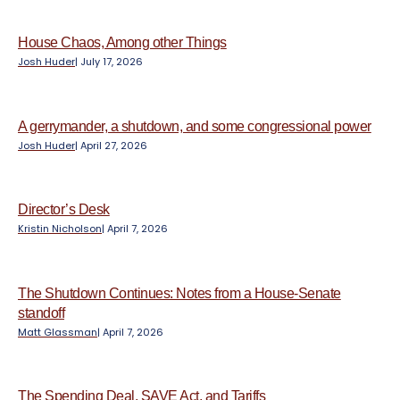
e
n
t
House Chaos, Among other Things
Josh Huder
|
July 17, 2026
A gerrymander, a shutdown, and some congressional power
Josh Huder
|
April 27, 2026
Director’s Desk
Kristin Nicholson
|
April 7, 2026
The Shutdown Continues: Notes from a House-Senate
standoff
Matt Glassman
|
April 7, 2026
The Spending Deal, SAVE Act, and Tariffs