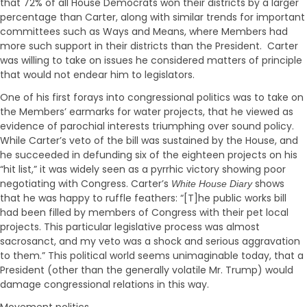
that 72% of all House Democrats won their districts by a larger
percentage than Carter, along with similar trends for important
committees such as Ways and Means, where Members had
more such support in their districts than the President. Carter
was willing to take on issues he considered matters of principle
that would not endear him to legislators.
One of his first forays into congressional politics was to take on
the Members’ earmarks for water projects, that he viewed as
evidence of parochial interests triumphing over sound policy.
While Carter’s veto of the bill was sustained by the House, and
he succeeded in defunding six of the eighteen projects on his
“hit list,” it was widely seen as a pyrrhic victory showing poor
negotiating with Congress. Carter’s
shows
White House Diary
that he was happy to ruffle feathers: “[T]he public works bill
had been filled by members of Congress with their pet local
projects. This particular legislative process was almost
sacrosanct, and my veto was a shock and serious aggravation
to them.” This political world seems unimaginable today, that a
President (other than the generally volatile Mr. Trump) would
damage congressional relations in this way.
Movement politics