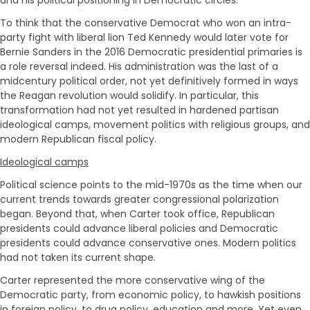
To think that the conservative Democrat who won an intra-
party fight with liberal lion Ted Kennedy would later vote for
Bernie Sanders in the 2016 Democratic presidential primaries is
a role reversal indeed. His administration was the last of a
midcentury political order, not yet definitively formed in ways
the Reagan revolution would solidify. In particular, this
transformation had not yet resulted in hardened partisan
ideological camps, movement politics with religious groups, and
modern Republican fiscal policy.
Ideological camps
Political science points to the mid-1970s as the time when our
current trends towards greater congressional polarization
began. Beyond that, when Carter took office, Republican
presidents could advance liberal policies and Democratic
presidents could advance conservative ones. Modern politics
had not taken its current shape.
Carter represented the more conservative wing of the
Democratic party, from economic policy, to hawkish positions
in foreign policy, to drug policy, education and more. Yet even