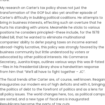
My research on Carter’s tax policy shows not just the
transformation of the GOP but also yet another episode of
Carter’s difficulty in building political coalitions. He attempts to
bring in business interests, effecting such an overture that he
hurts his standing with unions. Meanwhile he sticks to various
positions he considers principled—these include, for the 1978
failed bill, that he wanted to eliminate multinational
companies’ ability to defer paying taxes on income earned
abroad—highly lucrative, this policy was strongly favored by the
business community but little understood by voters or
advocated by other political interests. His Commerce
Secretary, Juanita Kreps, outlines various ways this was ill-fated
—files in his Presidential Library show a handwritten response
from him that “We’ll all have to fight together – JC”.
The fiscal trends after Carter are, of course, well known. Reagan
inaugurates our modern era of high deficits and with it, bringing
the politics of debt to the forefront of politics and as a lens for
all policy issues. The world changes here, too, as political camps
are sorted, and a new type of fiscal era is inaugurated:
Republicans become the party of tax cuts.