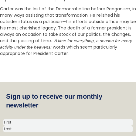
Carter was the last of the Democratic line before Reaganism, in
many ways assisting that transformation. He relished his
outsider status as a politician—his efforts outside office may be
his most cherished legacy. The death of a former president is
always an occasion to take stock of our politics, the changes,
and the passing of time.
A time for everything, a season for every
words which seem particularly
activity under the heavens:
appropriate for President Carter
.
Sign up to receive our monthly
newsletter
N
a
m