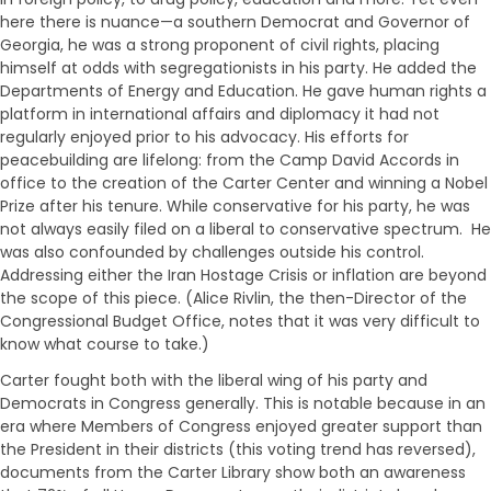
here there is nuance—a southern Democrat and Governor of
Georgia, he was a strong proponent of civil rights, placing
himself at odds with segregationists in his party. He added the
Departments of Energy and Education. He gave human rights a
platform in international affairs and diplomacy it had not
regularly enjoyed prior to his advocacy. His efforts for
peacebuilding are lifelong: from the Camp David Accords in
office to the creation of the Carter Center and winning a Nobel
Prize after his tenure. While conservative for his party, he was
not always easily filed on a liberal to conservative spectrum. He
was also confounded by challenges outside his control.
Addressing either the Iran Hostage Crisis or inflation are beyond
the scope of this piece. (Alice Rivlin, the then-Director of the
Congressional Budget Office, notes that it was very difficult to
know what course to take.)
Carter fought both with the liberal wing of his party and
Democrats in Congress generally. This is notable because in an
era where Members of Congress enjoyed greater support than
the President in their districts (this voting trend has reversed),
documents from the Carter Library show both an awareness