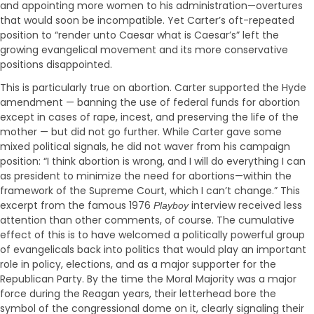
and appointing more women to his administration—overtures
that would soon be incompatible. Yet Carter’s oft-repeated
position to “render unto Caesar what is Caesar’s” left the
growing evangelical movement and its more conservative
positions disappointed.
This is particularly true on abortion. Carter supported the Hyde
amendment — banning the use of federal funds for abortion
except in cases of rape, incest, and preserving the life of the
mother — but did not go further. While Carter gave some
mixed political signals, he did not waver from his campaign
position: “I think abortion is wrong, and I will do everything I can
as president to minimize the need for abortions—within the
framework of the Supreme Court, which I can’t change.” This
excerpt from the famous 1976
interview received less
Playboy
attention than other comments, of course. The cumulative
effect of this is to have welcomed a politically powerful group
of evangelicals back into politics that would play an important
role in policy, elections, and as a major supporter for the
Republican Party. By the time the Moral Majority was a major
force during the Reagan years, their letterhead bore the
symbol of the congressional dome on it, clearly signaling their