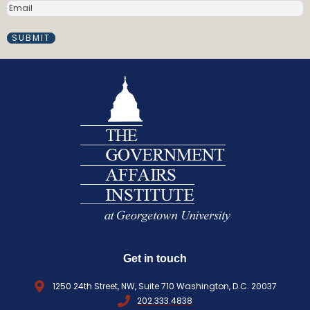
E
e
M
(
A
R
I
e
L
q
(
R
u
E
i
Q
r
U
e
I
d
R
)
E
D
)
Get in touch
1250 24th Street, NW, Suite 710 Washington, D.C. 20037
202.333.4838