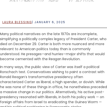
e
n
t
LAURA BLESSING
|
JANUARY 6, 2025
Many political narratives on the late 1970s are incomplete,
simplifying a politically complex legacy of President Carter, who
died on December 29. Carter is both more nuanced and more
relevant to American politics today than is commonly
understood. He presages—and hurries—major shifts that would
become cemented with the Reagan Revolution.
In many ways, the public view of Carter was itself a political
Rorschach test. Conservatives wishing to paint a contrast with
Ronald Reagan’s transformative presidency often
characterized Carter as liberal, a high spender, or dovish. While
he was none of these things in office, he nonetheless preceded
a massive change in our politics. Alternatively, his active post-
presidency resonated with liberals, in both his policy work — on
foreign affairs from Israel to eradicating the Guinea Worm —
and his political positioning in Democratic circles.