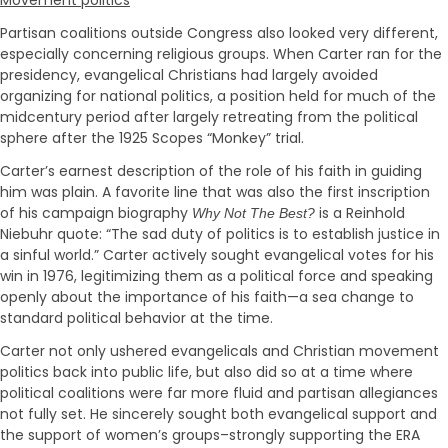
Partisan coalitions outside Congress also looked very different,
especially concerning religious groups. When Carter ran for the
presidency, evangelical Christians had largely avoided
organizing for national politics, a position held for much of the
midcentury period after largely retreating from the political
sphere after the 1925 Scopes “Monkey” trial.
Carter’s earnest description of the role of his faith in guiding
him was plain. A favorite line that was also the first inscription
of his campaign biography
is a Reinhold
Why Not The Best?
Niebuhr quote: “The sad duty of politics is to establish justice in
a sinful world.” Carter actively sought evangelical votes for his
win in 1976, legitimizing them as a political force and speaking
openly about the importance of his faith—a sea change to
standard political behavior at the time.
Carter not only ushered evangelicals and Christian movement
politics back into public life, but also did so at a time where
political coalitions were far more fluid and partisan allegiances
not fully set. He sincerely sought both evangelical support and
the support of women’s groups–strongly supporting the ERA