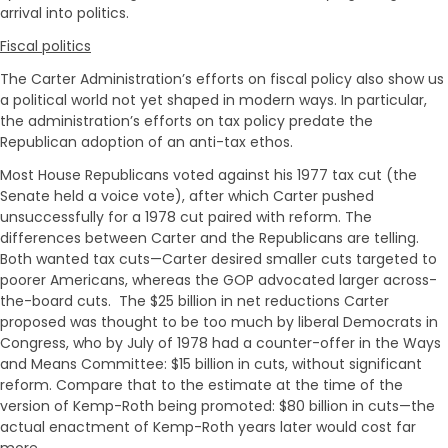
arrival into politics.
Fiscal politics
The Carter Administration’s efforts on fiscal policy also show us
a political world not yet shaped in modern ways. In particular,
the administration’s efforts on tax policy predate the
Republican adoption of an anti-tax ethos.
Most House Republicans voted against his 1977 tax cut (the
Senate held a voice vote), after which Carter pushed
unsuccessfully for a 1978 cut paired with reform. The
differences between Carter and the Republicans are telling.
Both wanted tax cuts—Carter desired smaller cuts targeted to
poorer Americans, whereas the GOP advocated larger across-
the-board cuts. The $25 billion in net reductions Carter
proposed was thought to be too much by liberal Democrats in
Congress, who by July of 1978 had a counter-offer in the Ways
and Means Committee: $15 billion in cuts, without significant
reform. Compare that to the estimate at the time of the
version of Kemp-Roth being promoted: $80 billion in cuts—the
actual enactment of Kemp-Roth years later would cost far
more.