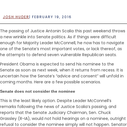
e
n
t
JOSH HUDER
|
FEBRUARY 19, 2016
The passing of Justice Antonin Scalia this past weekend throws
a new wrinkle into Senate politics. As if things were difficult
enough for Majority Leader McConnell, he now has to navigate
one of the Senate’s most important votes, or lack thereof, as
he attempts to defend seven vulnerable Republican seats.
President Obama is expected to send his nominee to the
Senate as soon as next week, when it returns from recess. It is
uncertain how the Senate’s “advice and consent” will unfold in
coming months. Here are a few possible scenarios.
Senate does not consider the nominee
This is the least likely option. Despite Leader McConnell’s
remarks following the news of Justice Scalia’s passing, and
reports that the Senate Judiciary Chairman, Sen. Chuck
Grassley (R-IA), would not hold hearings on a nominee, outright
refusal to consider the nominee simply will not happen. Senator