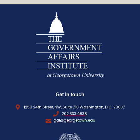
e
L
q
(
R
u
E
i
Q
r
U
e
I
d
R
)
E
D
)
Get in touch
1250 24th Street, NW, Suite 710 Washington, D.C. 20037
202.333.4838
gai@georgetown.edu