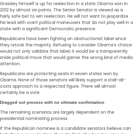
Grassley himself is up for reelection in a state Obama won in
2012 by almost six points. The Senior Senator is viewed as a
fairly safe bet to win reelection. He will not want to jeopardize
his lead with overt political maneuvers that do not play well in a
state with a significant Democratic presence.
Republicans have been fighting an obstructionist label since
they retook the majority. Refusing to consider Obama’s choice
would not only validate that label, it would be a transparently
snide political move that would garner the wrong kind of media
attention.
Republicans are protecting seats in seven states won by
Obama. None of those senators will likely support a stall-all-
costs approach to a respected figure. There will almost
certainly be a vote.
Dragged out process with no ultimate confirmation
The remaining scenarios are largely dependent on the
presidential nominating process.
If the Republican nominee is a candidate senators believe can