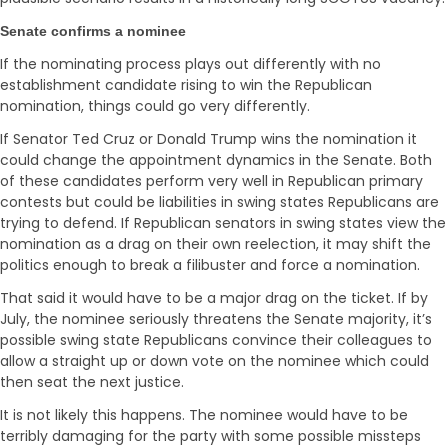
Senate confirms a nominee
If the nominating process plays out differently with no
establishment candidate rising to win the Republican
nomination, things could go very differently.
If Senator Ted Cruz or Donald Trump wins the nomination it
could change the appointment dynamics in the Senate. Both
of these candidates perform very well in Republican primary
contests but could be liabilities in swing states Republicans are
trying to defend. If Republican senators in swing states view the
nomination as a drag on their own reelection, it may shift the
politics enough to break a filibuster and force a nomination.
That said it would have to be a major drag on the ticket. If by
July, the nominee seriously threatens the Senate majority, it’s
possible swing state Republicans convince their colleagues to
allow a straight up or down vote on the nominee which could
then seat the next justice.
It is not likely this happens. The nominee would have to be
terribly damaging for the party with some possible missteps