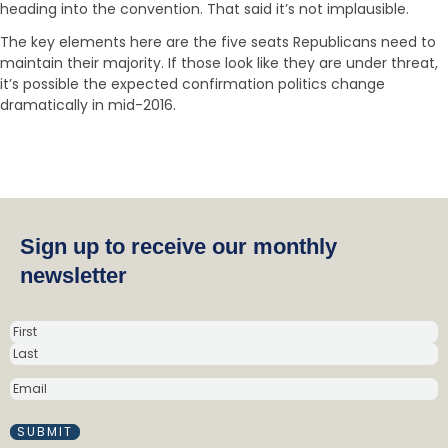
heading into the convention. That said it’s not implausible.
The key elements here are the five seats Republicans need to
maintain their majority. If those look like they are under threat,
it’s possible the expected confirmation politics change
dramatically in mid-2016.
Sign up to receive our monthly
newsletter
N
a
m
E
e
M
(
A
R
I