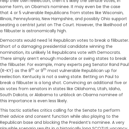
help their own reelection, then it’s likely the Senate votes, in
some form, on Obama’s nominee. It may even be the case
that 4 or 5 vulnerable Republicans from states like Wisconsin,
Illinois, Pennsylvania, New Hampshire, and possibly Ohio support
seating a centrist jurist on The Court. However, the likelihood of
a filibuster is astronomically high.
Democrats would need 14 Republican votes to break a filibuster.
Short of a damaging presidential candidate winning the
nomination, its unlikely 14 Republicans vote with Democrats.
There simply aren’t enough moderate or swing states to break
the filibuster. For example, many experts peg Senator Rand Paul
th
th
(R-KY) as the 8
or 9
most vulnerable Republican up for
reelection. Kentucky is not a swing state. Betting on Paul to
break a filibuster is a long shot. Convincing an additional five or
six votes from senators in states like Oklahoma, Utah, Idaho,
South Dakota, or Alabama to unblock an Obama nominee of
this importance is even less likely.
This tactic satisfies critics calling for the Senate to perform
their advice and consent function while also playing to the
Republican base and blocking the President’s nominee. A very
plausible scenario results in a historically long SCOTUS vacancy.