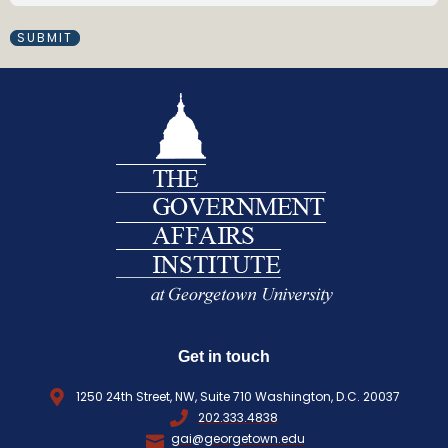
M
(
A
R
I
e
L
q
(
R
u
E
i
Q
r
U
e
I
d
R
)
E
D
)
Get in touch
1250 24th Street, NW, Suite 710 Washington, D.C. 20037
202.333.4838
gai@georgetown.edu