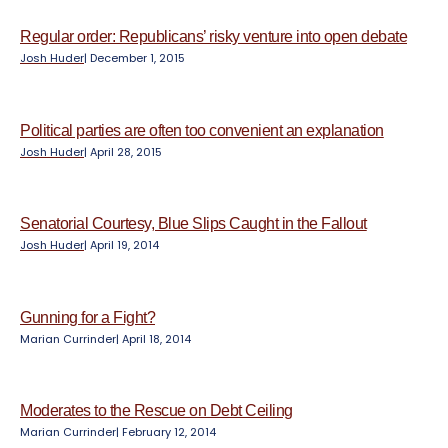
e
n
Regular order: Republicans’ risky venture into open debate
t
Josh Huder
|
December 1, 2015
Political parties are often too convenient an explanation
Josh Huder
|
April 28, 2015
Senatorial Courtesy, Blue Slips Caught in the Fallout
Josh Huder
|
April 19, 2014
Gunning for a Fight?
Marian Currinder
|
April 18, 2014
Moderates to the Rescue on Debt Ceiling
Marian Currinder
|
February 12, 2014