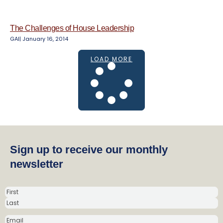
The Challenges of House Leadership
GAI
|
January 16, 2014
LOAD MORE
Sign up to receive our monthly
newsletter
N
a
m
E
e