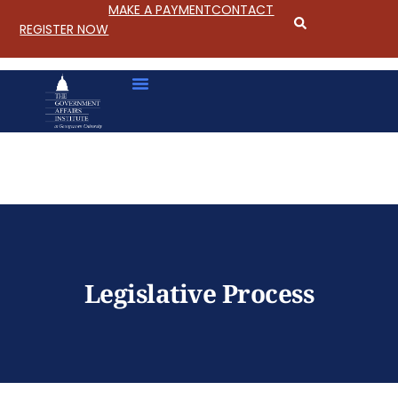
MAKE A PAYMENT
CONTACT
REGISTER NOW
S
k
i
p
Legislative Process
t
o
C
o
n
t