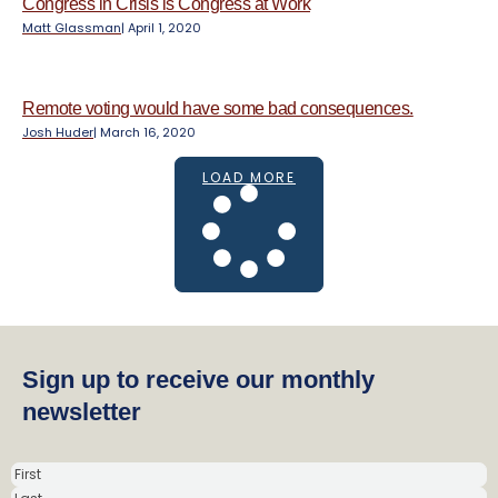
Congress in Crisis is Congress at Work
Matt Glassman
|
April 1, 2020
Remote voting would have some bad consequences.
Josh Huder
|
March 16, 2020
LOAD MORE
Sign up to receive our monthly
newsletter
N
a