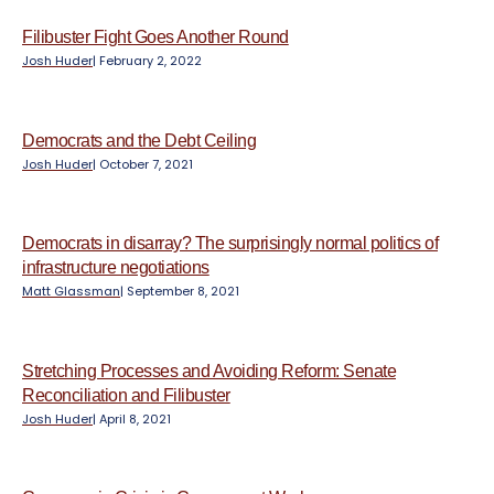
e
n
Filibuster Fight Goes Another Round
t
Josh Huder
|
February 2, 2022
Democrats and the Debt Ceiling
Josh Huder
|
October 7, 2021
Democrats in disarray? The surprisingly normal politics of
infrastructure negotiations
Matt Glassman
|
September 8, 2021
Stretching Processes and Avoiding Reform: Senate
Reconciliation and Filibuster
Josh Huder
|
April 8, 2021