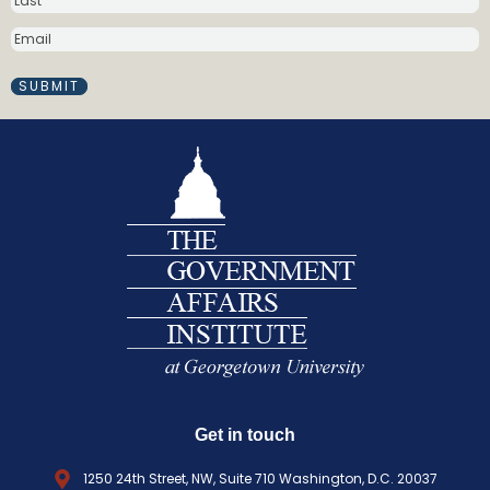
m
E
e
M
(
A
R
I
e
L
q
(
R
u
E
i
Q
r
U
e
I
d
R
)
E
D
)
Get in touch
1250 24th Street, NW, Suite 710 Washington, D.C. 20037