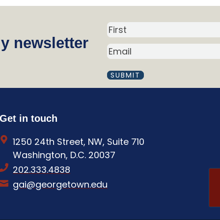
N
y newsletter
a
E
m
M
A
e
I
(
L
R
(
R
e
Get in touch
E
q
Q
1250 24th Street, NW, Suite 710
U
u
I
Washington, D.C. 20037
i
R
202.333.4838
E
r
D
gai@georgetown.edu
e
)
d