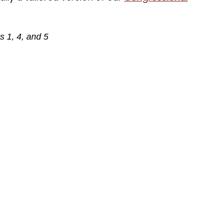
 1, 4, and 5