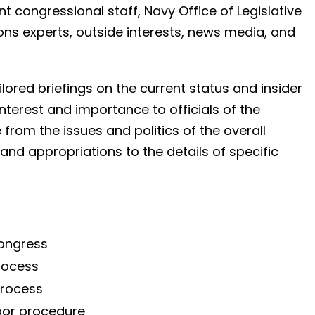
nt congressional staff, Navy Office of Legislative
what you need to know.
ctions experts, outside interests, news media, and
Dir of Strategic Planning
Navy
ailored briefings on the current status and insider
interest and importance to officials of the
from the issues and politics of the overall
nd appropriations to the details of specific
Congress
process
process
oor procedure