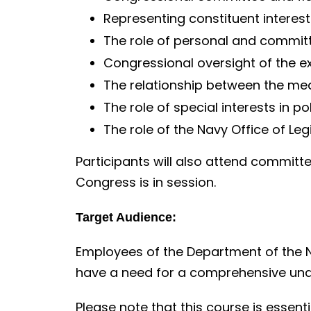
Representing constituent interest
The role of personal and committ
Congressional oversight of the e
The relationship between the m
The role of special interests in p
The role of the Navy Office of Legi
Participants will also attend committ
Congress is in session.
Target Audience:
Employees of the Department of the 
have a need for a comprehensive und
Please note that this course is essenti