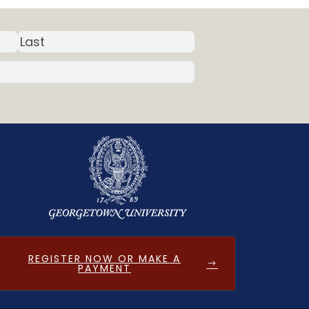
REGISTER NOW OR MAKE A
PAYMENT