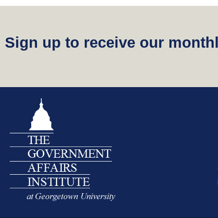
Sign up to receive our monthl