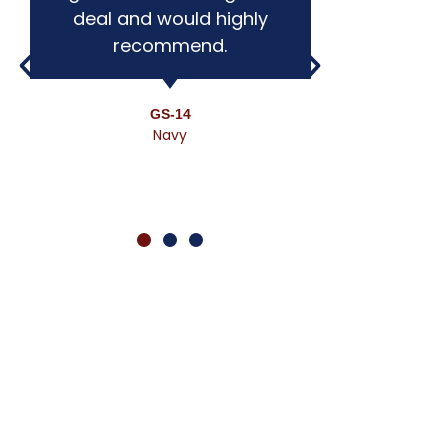
deal and would highly
expo
recommend.
workin
defin
ot
GS-14
Navy