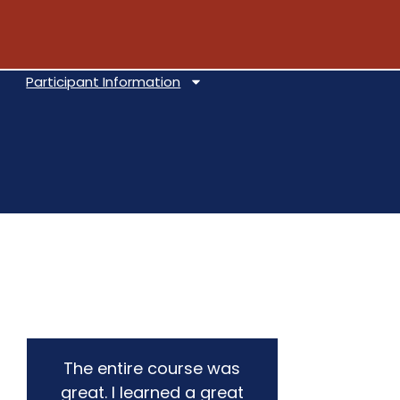
Participant Information
The entire course was
This 
great. I learned a great
and 