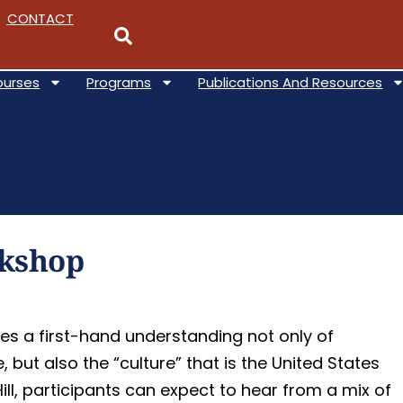
CONTACT
ourses
Programs
Publications And Resources
rkshop
es a first-hand understanding not only of
but also the “culture” that is the United States
I think this course was
ll, participants can expect to hear from a mix of
fantastic - crash course in