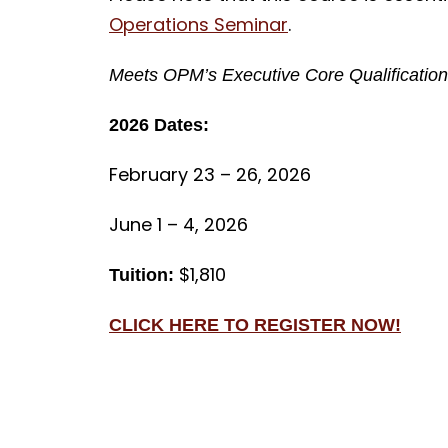
Operations Seminar
.
Meets OPM’s Executive Core Qualifications
2026 Dates:
February 23 – 26, 2026
June 1 – 4, 2026
$1,810
Tuition:
CLICK HERE TO REGISTER NOW!