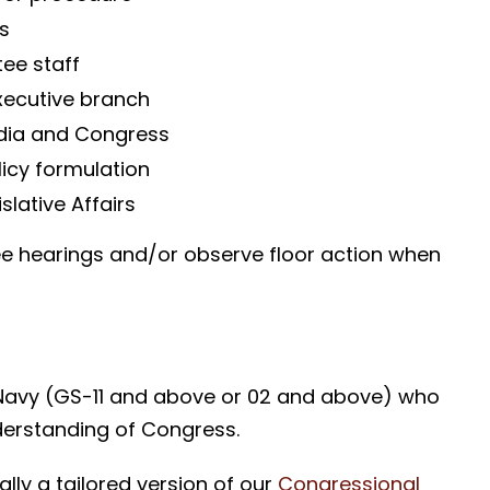
s
ee staff
xecutive branch
edia and Congress
olicy formulation
slative Affairs
ee hearings and/or observe floor action when
Navy (GS-11 and above or 02 and above) who
erstanding of Congress.
ally a tailored version of our
Congressional