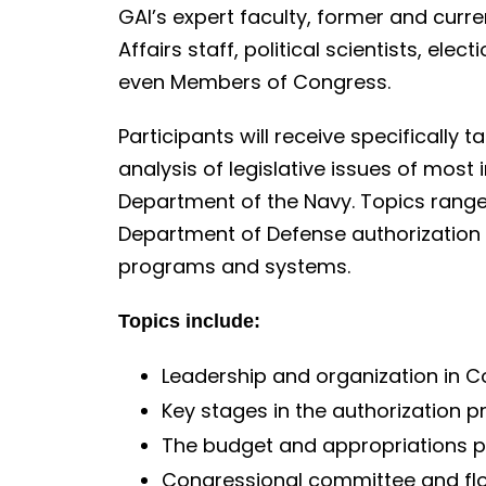
o
GAI’s expert faculty, former and curre
n
Affairs staff, political scientists, ele
t
even Members of Congress.
e
n
Participants will receive specifically t
t
analysis of legislative issues of most 
Department of the Navy. Topics range 
Department of Defense authorization a
programs and systems.
Topics include:
Leadership and organization in 
Key stages in the authorization 
The budget and appropriations 
Congressional committee and fl