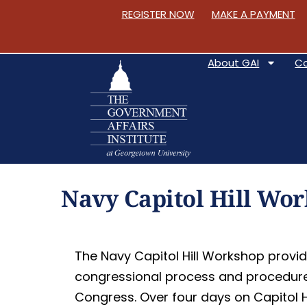
REGISTER NOW
MAKE A PAYMENT
About GAI
C
S
k
Navy Capitol Hill Wo
i
p
t
The Navy Capitol Hill Workshop provid
o
congressional process and procedure, 
C
Congress. Over four days on Capitol Hi