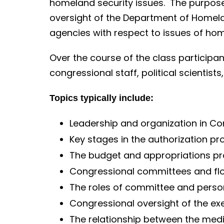
o
homeland security issues. The purpose 
n
oversight of the Department of Homela
t
agencies with respect to issues of hom
e
Over the course of the class participan
n
congressional staff, political scientis
t
Topics typically include:
Leadership and organization in C
Key stages in the authorization pr
The budget and appropriations p
Congressional committees and fl
The roles of committee and person
Congressional oversight of the ex
The relationship between the me