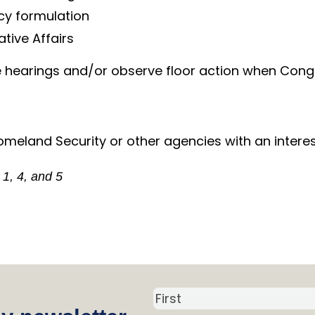
icy formulation
ative Affairs
e hearings and/or observe floor action when Congre
meland Security or other agencies with an intere
 1, 4, and 5
N