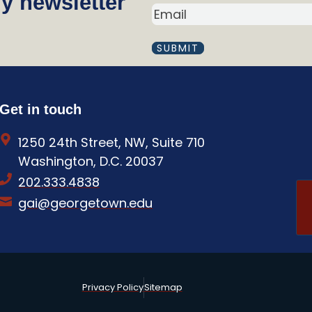
y newsletter
a
E
m
M
A
e
I
(
L
R
(
R
e
Get in touch
E
q
Q
1250 24th Street, NW, Suite 710
U
u
I
Washington, D.C. 20037
i
R
202.333.4838
E
r
D
gai@georgetown.edu
e
)
d
)
Privacy Policy
Sitemap