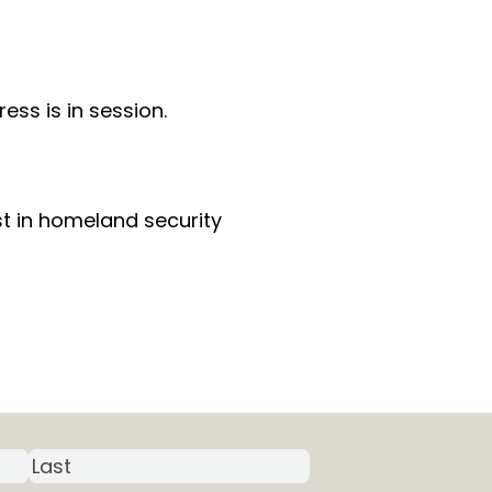
ss is in session.
st in homeland security