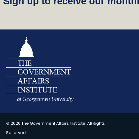
Sign up to receive our monthl
© 2026 The Government Affairs Institute. All Rights
Reserved.