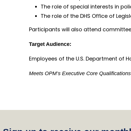
The role of special interests in pol
The role of the DHS Office of Legisl
Participants will also attend committe
Target Audience:
Employees of the U.S. Department of Ho
Meets OPM’s Executive Core Qualifications