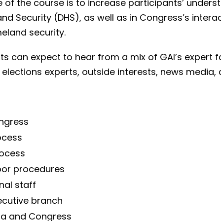
of the course is to increase participants’ underst
nd Security (DHS), as well as in Congress’s inter
eland security.
ts can expect to hear from a mix of GAI’s expert f
ts, elections experts, outside interests, news med
ongress
ocess
rocess
oor procedures
al staff
ecutive branch
dia and Congress