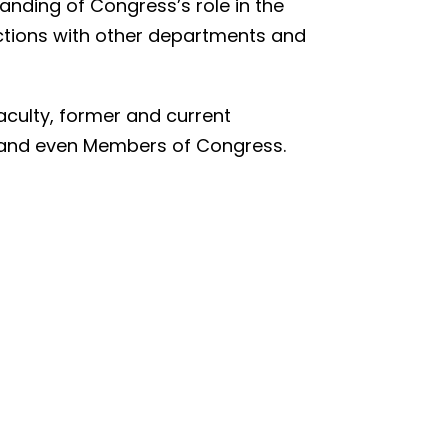
anding of Congress’s role in the
actions with other departments and
aculty, former and current
ia, and even Members of Congress.