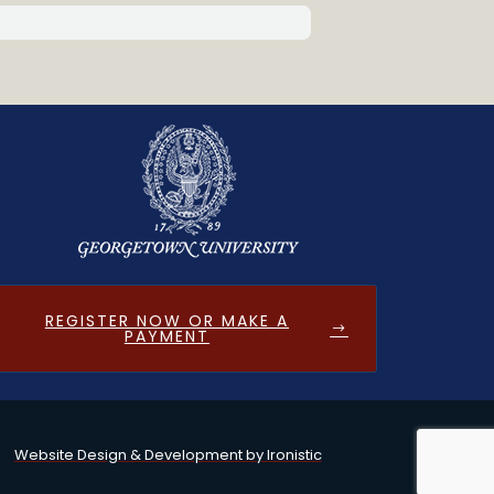
REGISTER NOW OR MAKE A
PAYMENT
Website Design & Development by Ironistic