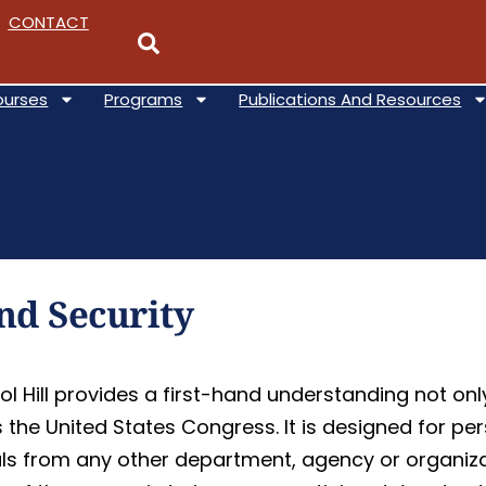
CONTACT
ourses
Programs
Publications And Resources
d Security
l Hill provides a first-hand understanding not on
is the United States Congress. It is designed for 
als from any other department, agency or organiza