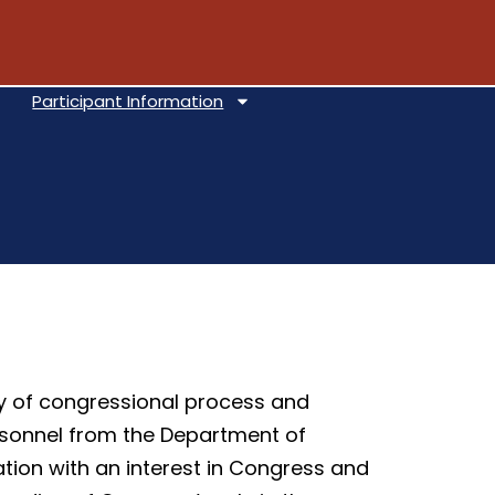
Participant Information
ly of congressional process and
personnel from the Department of
tion with an interest in Congress and