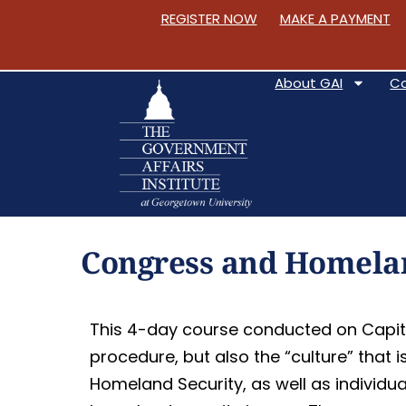
REGISTER NOW
MAKE A PAYMENT
About GAI
C
S
k
Congress and Homelan
i
p
t
This 4-day course conducted on Capito
o
procedure, but also the “culture” that 
C
Homeland Security, as well as individu