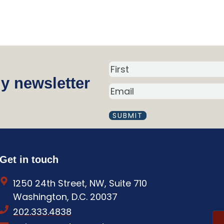
N
y newsletter
a
E
m
M
A
e
I
(
L
R
(
R
e
Get in touch
E
q
Q
1250 24th Street, NW, Suite 710
U
u
I
Washington, D.C. 20037
i
R
202.333.4838
E
r