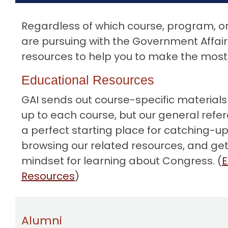
o
n
Regardless of which course, program, or 
t
are pursuing with the Government Affairs
e
resources to help you to make the most 
n
t
Educational Resources
GAI
sends out course-specific materials
up to each course, but our general refe
a perfect starting place for catching-up
browsing our related resources, and gett
mindset for learning about Congress. (
E
Resources
)
Alumni