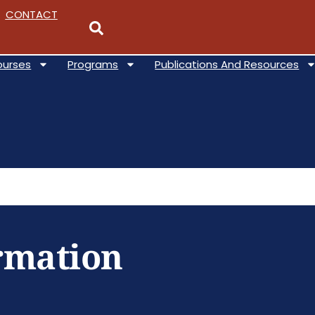
CONTACT
ourses
Programs
Publications And Resources
ormation