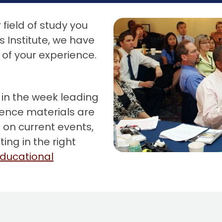
field of study you
 Institute, we have
of your experience.
 in the week leading
rence materials are
 on current events,
ing in the right
ducational