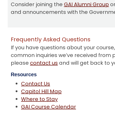
Consider joining the
GAI Alumni Group
on
and announcements with the Government
Frequently Asked Questions
If you have questions about your course
common inquiries we’ve received from pas
please
contact us
and will get back to y
Resources
Contact Us
Capitol Hill Map
Where to Stay
GAI Course Calendar