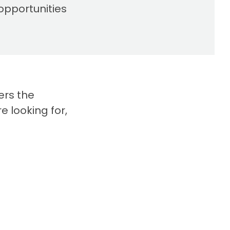
opportunities
ers the
e looking for,