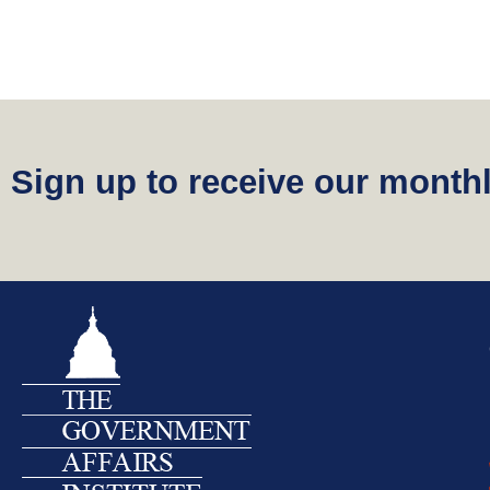
Sign up to receive our monthl