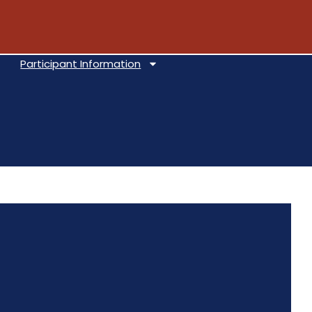
Participant Information