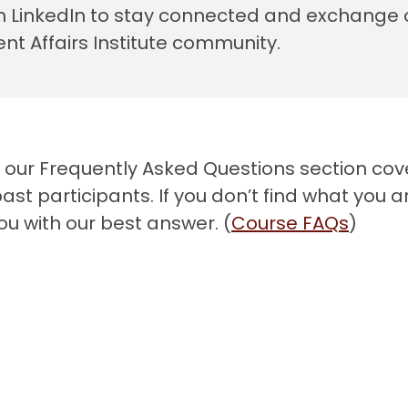
 LinkedIn to stay connected and exchange 
 Affairs Institute community.
, our Frequently Asked Questions section cov
t participants. If you don’t find what you ar
ou with our best answer. (
Course
FAQ
s
)