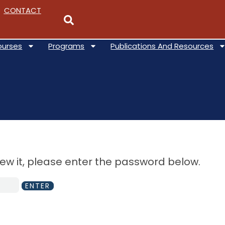
CONTACT
ourses
Programs
Publications And Resources
iew it, please enter the password below.