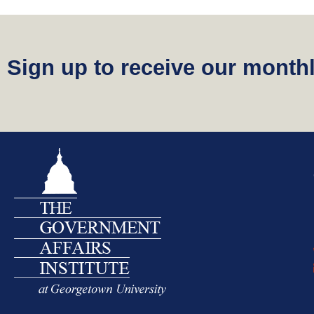
o
n
t
Sign up to receive our monthl
e
n
t