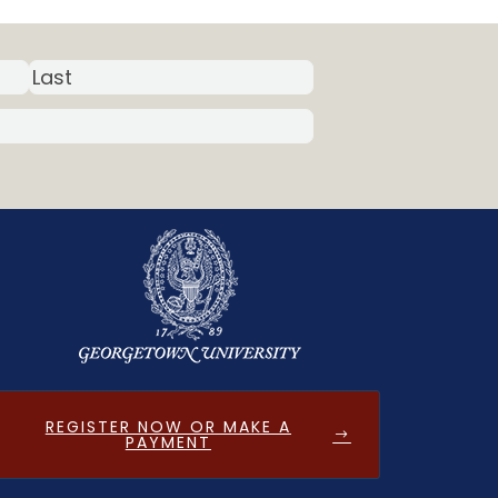
REGISTER NOW OR MAKE A
PAYMENT