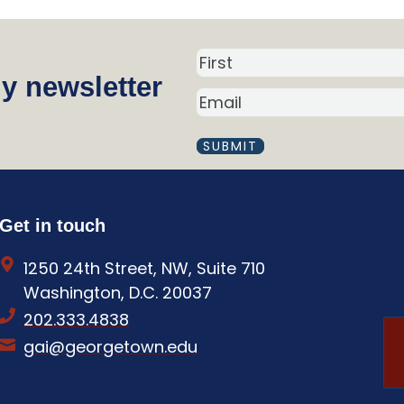
N
y newsletter
a
E
m
M
A
e
I
(
L
R
(
R
e
Get in touch
E
q
Q
1250 24th Street, NW, Suite 710
U
u
I
Washington, D.C. 20037
i
R
202.333.4838
E
r
D
gai@georgetown.edu
e
)
d