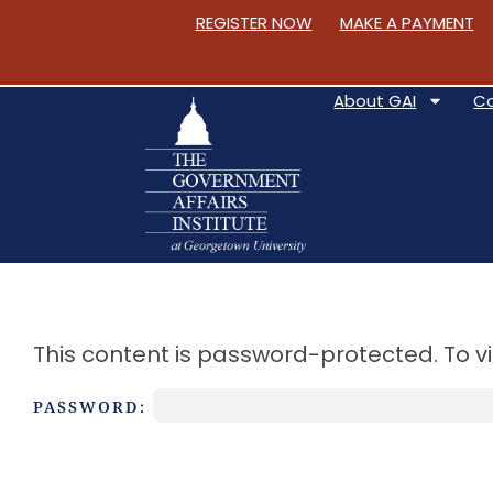
REGISTER NOW
MAKE A PAYMENT
About GAI
C
S
k
i
This content is password-protected. To v
p
t
PASSWORD:
o
C