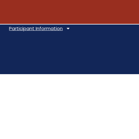
Participant Information