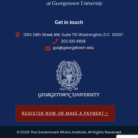
Get in touch
1250 24th Street, NW, Suite 710 Washington, D.C. 20037
202.333.4838
gai@georgetown.edu
REGISTER NOW OR MAKE A PAYMENT
© 2026 The Government Affairs Institute. All Rights Reserved.