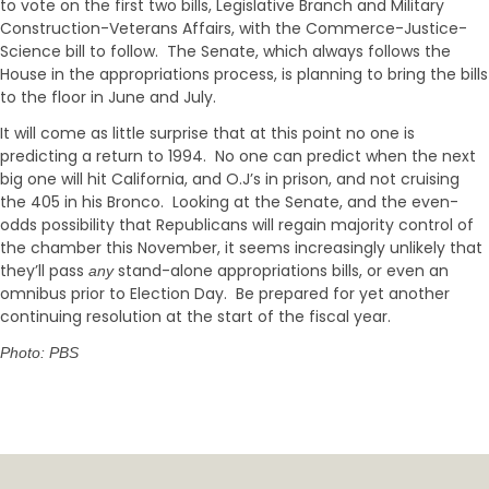
to vote on the first two bills, Legislative Branch and Military
Construction-Veterans Affairs, with the Commerce-Justice-
Science bill to follow. The Senate, which always follows the
House in the appropriations process, is planning to bring the bills
to the floor in June and July.
It will come as little surprise that at this point no one is
predicting a return to 1994. No one can predict when the next
big one will hit California, and O.J’s in prison, and not cruising
the 405 in his Bronco. Looking at the Senate, and the even-
odds possibility that Republicans will regain majority control of
the chamber this November, it seems increasingly unlikely that
they’ll pass
stand-alone appropriations bills, or even an
any
omnibus prior to Election Day. Be prepared for yet another
continuing resolution at the start of the fiscal year.
Photo: PBS