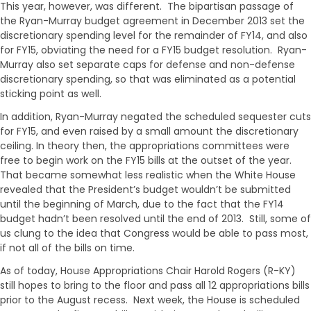
This year, however, was different. The bipartisan passage of
the Ryan-Murray budget agreement in December 2013 set the
discretionary spending level for the remainder of FY14, and also
for FY15, obviating the need for a FY15 budget resolution. Ryan-
Murray also set separate caps for defense and non-defense
discretionary spending, so that was eliminated as a potential
sticking point as well.
In addition, Ryan-Murray negated the scheduled sequester cuts
for FY15, and even raised by a small amount the discretionary
ceiling. In theory then, the appropriations committees were
free to begin work on the FY15 bills at the outset of the year.
That became somewhat less realistic when the White House
revealed that the President’s budget wouldn’t be submitted
until the beginning of March, due to the fact that the FY14
budget hadn’t been resolved until the end of 2013. Still, some of
us clung to the idea that Congress would be able to pass most,
if not all of the bills on time.
As of today, House Appropriations Chair Harold Rogers (R-KY)
still hopes to bring to the floor and pass all 12 appropriations bills
prior to the August recess. Next week, the House is scheduled