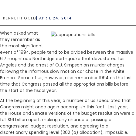
e
n
t
KENNETH GOLD
|
APRIL 24, 2014
When asked what
they remember as
the most significant
event of 1994, people tend to be divided between the massive
6.7 magnitude Northridge earthquake that devastated Los
Angeles and the arrest of O.J. Simpson on murder charges
following the infamous slow motion car chase in the white
Bronco. Some of us, however, also remember 1994 as the last
time that Congress passed all the appropriations bills before
the start of the fiscal year.
At the beginning of this year, a number of us speculated that
Congress might once again accomplish this feat. Last year,
the House and Senate versions of the budget resolution were a
full $91 billion apart, making any chance of passing a
congressional budget resolution, and agreeing to a
discretionary spending level (302 (a) allocation), impossible.