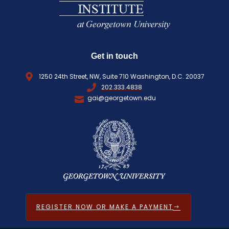
Get in touch
1250 24th Street, NW, Suite 710 Washington, D.C. 20037
202.333.4838
gai@georgetown.edu
REGISTER NOW OR MAKE A PAYMENT