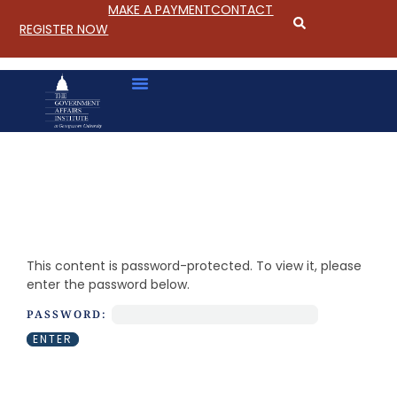
MAKE A PAYMENT
CONTACT
REGISTER NOW
S
k
i
This content is password-protected. To view it, please
p
enter the password below.
t
o
PASSWORD:
C
o
n
t