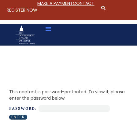
MAKE A PAYMENT
CONTACT
REGISTER NOW
S
k
i
This content is password-protected. To view it, please
p
enter the password below.
t
o
PASSWORD:
C
o
n
t