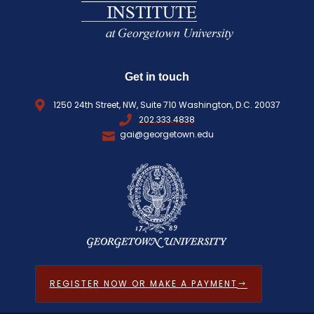
Get in touch
1250 24th Street, NW, Suite 710 Washington, D.C. 20037
202.333.4838
gai@georgetown.edu
REGISTER NOW OR MAKE A PAYMENT